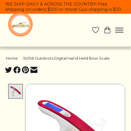
WE SHIP DAILY & ACROSS THE COUNTRY! Free
shipping on orders $100 or more! Gun shipping is $50.
Wish List
Cart
Home
/
.30/06 Outdoors Digital Hand Held Bow Scale
Product image slideshow Items