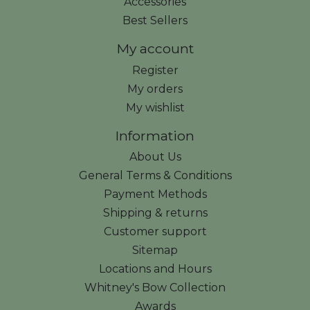
Accessories
Best Sellers
My account
Register
My orders
My wishlist
Information
About Us
General Terms & Conditions
Payment Methods
Shipping & returns
Customer support
Sitemap
Locations and Hours
Whitney's Bow Collection
Awards