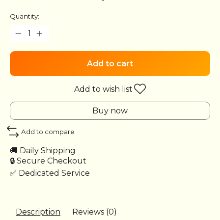
Quantity:
Add to cart
Add to wish list
Buy now
Add to compare
🚚 Daily Shipping
🔒 Secure Checkout
✅ Dedicated Service
Description
Reviews (0)