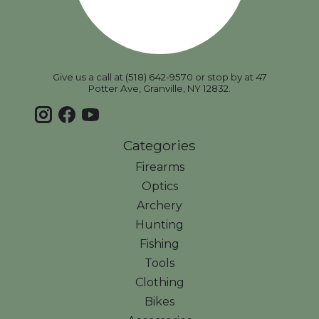
Give us a call at (518) 642-9570 or stop by at 47
Potter Ave, Granville, NY 12832.
Categories
Firearms
Optics
Archery
Hunting
Fishing
Tools
Clothing
Bikes