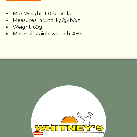
Max Weight: 110lbs,50 kg
Measures in Unit: kg/g/Ib/oz
Weight: 69g
Material: stainless steel+ ABS