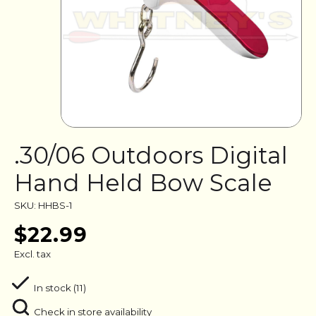
.30/06 Outdoors Digital
Hand Held Bow Scale
SKU: HHBS-1
$22.99
Excl. tax
In stock (11)
Check in store availability