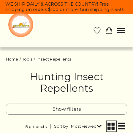
WE SHIP DAILY & ACROSS THE COUNTRY! Free
shipping on orders $100 or more! Gun shipping is $50.
Wish List
Cart
Home
/
Tools
/
Insect Repellents
Hunting Insect
Repellents
Show filters
Sort by
Most viewed
8 products