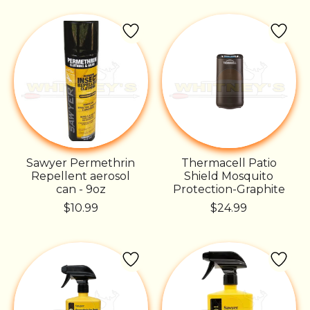
Sawyer Permethrin
Thermacell Patio
Repellent aerosol
Shield Mosquito
can - 9oz
Protection-Graphite
$10.99
$24.99