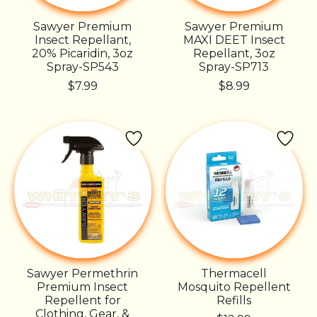
Sawyer Premium
Sawyer Premium
Insect Repellant,
MAXI DEET Insect
20% Picaridin, 3oz
Repellant, 3oz
Spray-SP543
Spray-SP713
$7.99
$8.99
Sawyer Permethrin
Thermacell
Premium Insect
Mosquito Repellent
Repellent for
Refills
Clothing, Gear, &