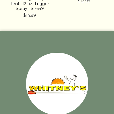
$12.99
Tents 12 oz. Trigger
Spray - SP649
$14.99