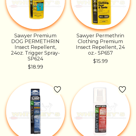
Sawyer Premium
Sawyer Permethrin
DOG PERMETHRIN
Clothing Premium
Insect Repellent,
Insect Repellent, 24
24oz. Trigger Spray-
oz.- SP657
SP624
$15.99
$18.99