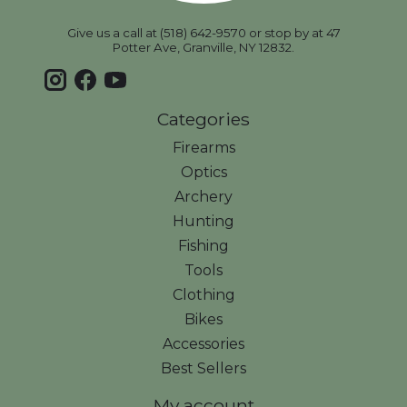
Give us a call at (518) 642-9570 or stop by at 47
Potter Ave, Granville, NY 12832.
Categories
Firearms
Optics
Archery
Hunting
Fishing
Tools
Clothing
Bikes
Accessories
Best Sellers
My account