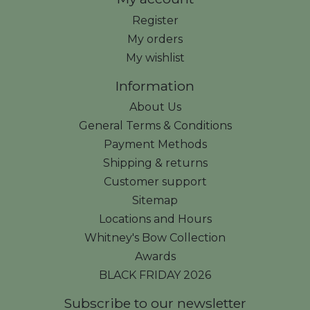
Register
My orders
My wishlist
Information
About Us
General Terms & Conditions
Payment Methods
Shipping & returns
Customer support
Sitemap
Locations and Hours
Whitney's Bow Collection
Awards
BLACK FRIDAY 2026
Subscribe to our newsletter