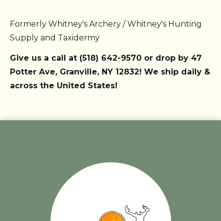
Formerly Whitney's Archery / Whitney's Hunting
Supply and Taxidermy
Give us a call at (518) 642-9570 or drop by 47
Potter Ave, Granville, NY 12832! We ship daily &
across the United States!