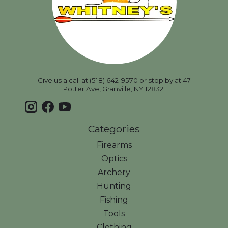
Give us a call at (518) 642-9570 or stop by at 47
Potter Ave, Granville, NY 12832.
Categories
Firearms
Optics
Archery
Hunting
Fishing
Tools
Clothing