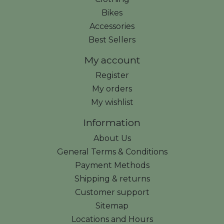
Bikes
Accessories
Best Sellers
My account
Register
My orders
My wishlist
Information
About Us
General Terms & Conditions
Payment Methods
Shipping & returns
Customer support
Sitemap
Locations and Hours