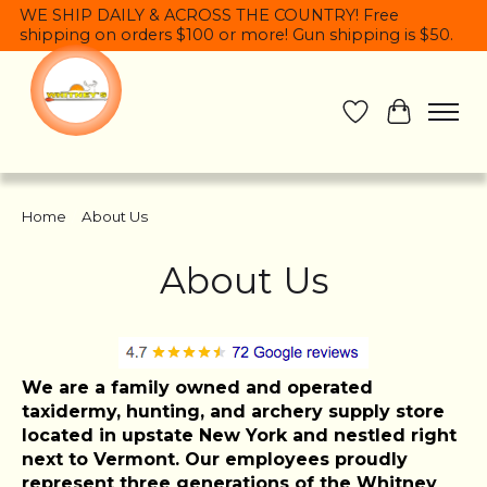
WE SHIP DAILY & ACROSS THE COUNTRY! Free
shipping on orders $100 or more! Gun shipping is $50.
Wish List
Cart
Home
/
About Us
About Us
We are a family owned and operated
taxidermy, hunting, and archery supply store
located in upstate New York and nestled right
next to Vermont. Our employees proudly
represent three generations of the Whitney