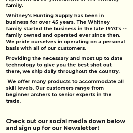
family.
Whitney's Hunting Supply has been in
business for over 45 years. The Whitney
family started the business in the late 1970's --
family owned and operated ever since then.
We pride ourselves in operating on a personal
basis with all of our customers.
Providing the necessary and most up to date
technology to give you the best shot out
there, we ship daily throughout the country.
We offer many products to accommodate all
skill levels. Our customers range from
beginner archers to senior experts in the
trade.
Check out our social media down below
and sign up for our Newsletter!