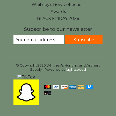
Whitney's Bow Collection
Awards
BLACK FRIDAY 2026
Subscribe to our newsletter
Subscribe
© Copyright 2026 Whitney's Hunting and Archery
Supply - Powered by
Lightspeed