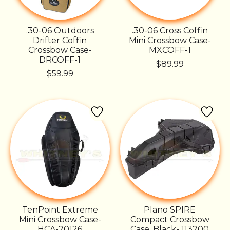
.30-06 Outdoors
.30-06 Cross Coffin
Drifter Coffin
Mini Crossbow Case-
Crossbow Case-
MXCOFF-1
DRCOFF-1
$89.99
$59.99
TenPoint Extreme
Plano SPIRE
Mini Crossbow Case-
Compact Crossbow
HCA-20126
Case, Black- 113200