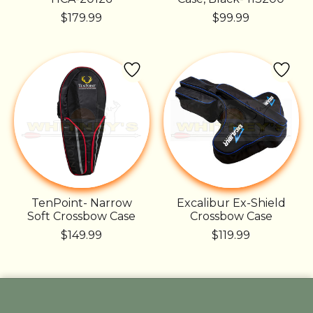
$179.99
$99.99
TenPoint- Narrow
Excalibur Ex-Shield
Soft Crossbow Case
Crossbow Case
$149.99
$119.99