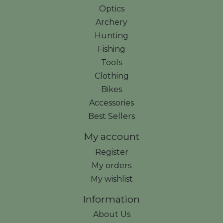
Optics
Archery
Hunting
Fishing
Tools
Clothing
Bikes
Accessories
Best Sellers
My account
Register
My orders
My wishlist
Information
About Us