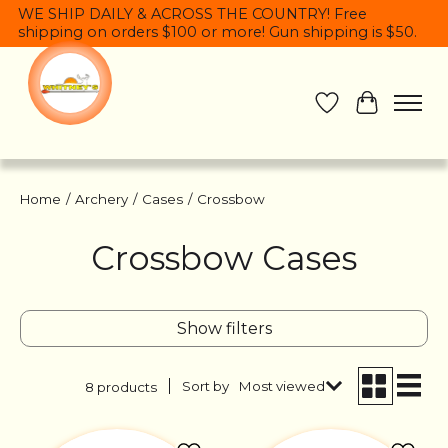
WE SHIP DAILY & ACROSS THE COUNTRY! Free
shipping on orders $100 or more! Gun shipping is $50.
Wish List
Cart
Home
/
Archery
/
Cases
/
Crossbow
Crossbow Cases
Show filters
Sort by
Most viewed
8 products