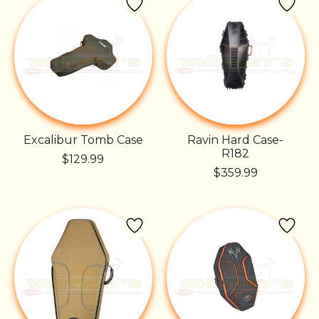
Excalibur Tomb Case
Ravin Hard Case-
R182
$129.99
$359.99