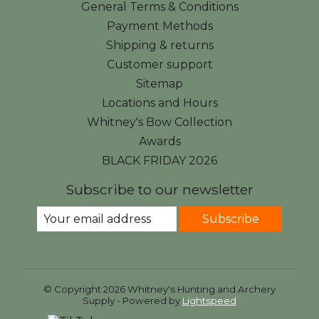
General Terms & Conditions
Payment Methods
Shipping & returns
Customer support
Sitemap
Locations and Hours
Whitney's Bow Collection
Awards
BLACK FRIDAY 2026
Subscribe to our newsletter
Subscribe
© Copyright 2026 Whitney's Hunting and Archery
Supply - Powered by
Lightspeed