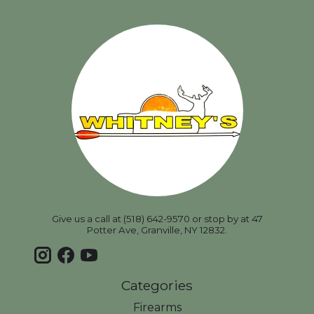
Give us a call at (518) 642-9570 or stop by at 47
Potter Ave, Granville, NY 12832.
Categories
Firearms