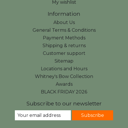
My wishlist
Information
About Us
General Terms & Conditions
Payment Methods
Shipping & returns
Customer support
Sitemap
Locations and Hours
Whitney's Bow Collection
Awards
BLACK FRIDAY 2026
Subscribe to our newsletter
Subscribe