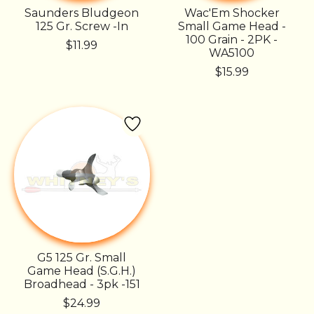
Saunders Bludgeon
Wac'Em Shocker
125 Gr. Screw -In
Small Game Head -
100 Grain - 2PK -
$11.99
WA5100
$15.99
G5 125 Gr. Small
Game Head (S.G.H.)
Broadhead - 3pk -151
$24.99