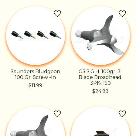
Saunders Bludgeon
G5 S.G.H. 100gr. 3-
100 Gr. Screw -In
Blade Broadhead,
3PK- 150
$11.99
$24.99