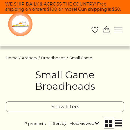
WE SHIP DAILY & ACROSS THE COUNTRY! Free
shipping on orders $100 or more! Gun shipping is $50.
Wish List
Cart
Home
/
Archery
/
Broadheads
/
Small Game
Small Game
Broadheads
Show filters
Sort by
Most viewed
7 products