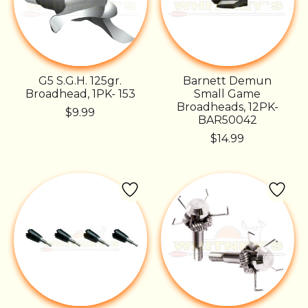
G5 S.G.H. 125gr.
Barnett Demun
Broadhead, 1PK- 153
Small Game
Broadheads, 12PK-
$9.99
BAR50042
$14.99