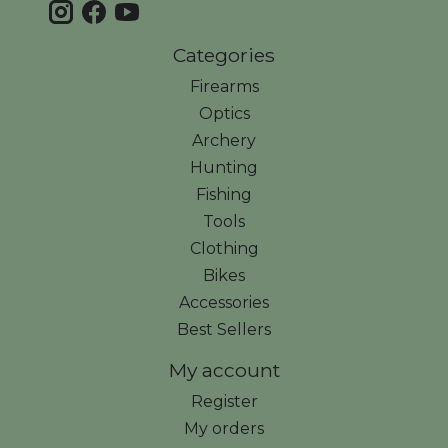
Categories
Firearms
Optics
Archery
Hunting
Fishing
Tools
Clothing
Bikes
Accessories
Best Sellers
My account
Register
My orders