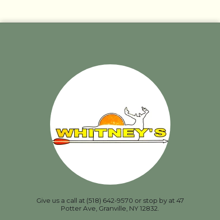
Give us a call at (518) 642-9570 or stop by at 47
Potter Ave, Granville, NY 12832.