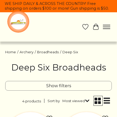
WE SHIP DAILY & ACROSS THE COUNTRY! Free
shipping on orders $100 or more! Gun shipping is $50.
Wish List
Cart
Home
/
Archery
/
Broadheads
/
Deep Six
Deep Six Broadheads
Show filters
Sort by
Most viewed
4 products