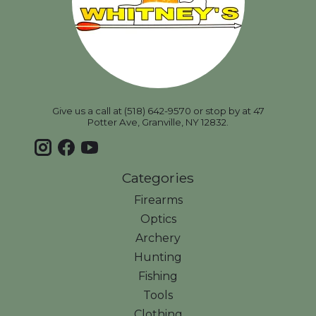
Give us a call at (518) 642-9570 or stop by at 47
Potter Ave, Granville, NY 12832.
Categories
Firearms
Optics
Archery
Hunting
Fishing
Tools
Clothing