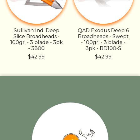
Sullivan Ind. Deep
QAD Exodus Deep 6
Slice Broadheads -
Broadheads - Swept
100gr. - 3 blade - 3pk
- 100gr. - 3 blade -
- 3800
3pk - BD100-S
$42.99
$42.99