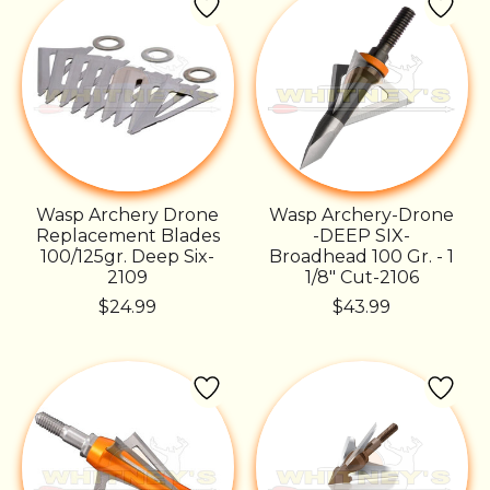
Wasp Archery Drone
Wasp Archery-Drone
Replacement Blades
-DEEP SIX-
100/125gr. Deep Six-
Broadhead 100 Gr. - 1
2109
1/8" Cut-2106
$24.99
$43.99