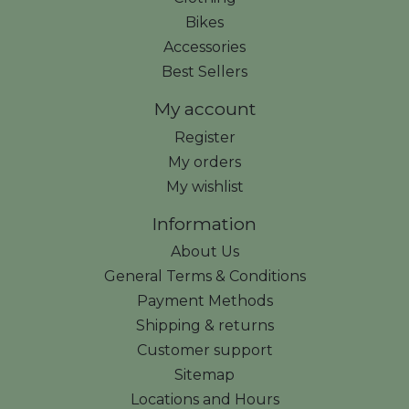
Bikes
Accessories
Best Sellers
My account
Register
My orders
My wishlist
Information
About Us
General Terms & Conditions
Payment Methods
Shipping & returns
Customer support
Sitemap
Locations and Hours