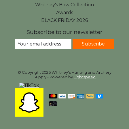
Whitney's Bow Collection
Awards
BLACK FRIDAY 2026
Subscribe to our newsletter
Subscribe
© Copyright 2026 Whitney's Hunting and Archery
Supply - Powered by
Lightspeed