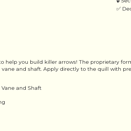
🔒 Se
✅ Ded
o help you build killer arrows! The proprietary formu
ane and shaft. Apply directly to the quill with pre
 Vane and Shaft
ing