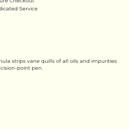
cure Checkout
icated Service
la strips vane quills of all oils and impurities
cision-point pen.