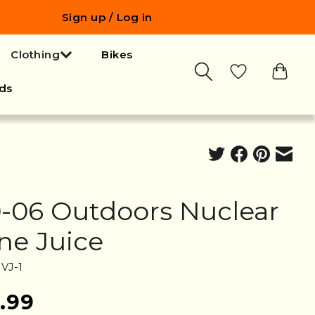
Sign up / Log in
Clothing
Bikes
ds
0-06 Outdoors Nuclear
ne Juice
VJ-1
.99