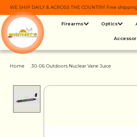
WE SHIP DAILY & ACROSS THE COUNTRY! Free shipping on
Firearms
Optics
Accessor
Home
/
.30-06 Outdoors Nuclear Vane Juice
Product image slideshow Items