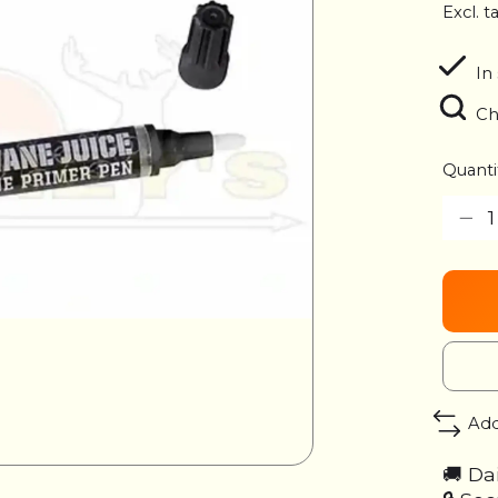
Excl. t
In
Ch
Quanti
Add
🚚 Da