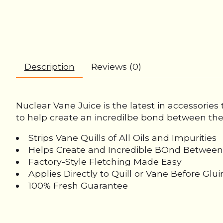
Description
Reviews (0)
Nuclear Vane Juice is the latest in accessories t
to help create an incredilbe bond between the v
Strips Vane Quills of All Oils and Impurities
Helps Create and Incredible BOnd Between
Factory-Style Fletching Made Easy
Applies Directly to Quill or Vane Before Glu
100% Fresh Guarantee