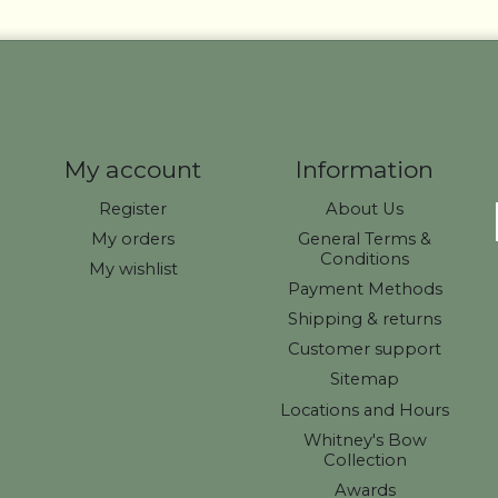
My account
Information
Register
About Us
My orders
General Terms &
Conditions
My wishlist
Payment Methods
Shipping & returns
Customer support
Sitemap
Locations and Hours
Whitney's Bow
Collection
Awards