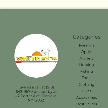
Categories
Firearms
Optics
Archery
Hunting
Fishing
Tools
Clothing
Give us a call at (518)
Bikes
642-9570 or stop by at
47 Potter Ave, Granville,
Accessories
NY 12832.
Best Sellers