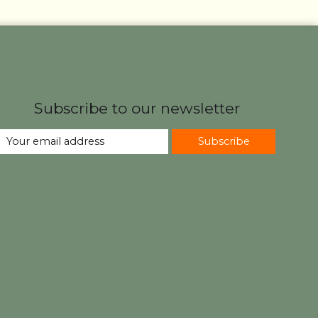
Subscribe to our newsletter
Subscribe