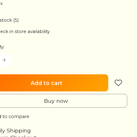
ax
 stock (5)
eck in store availability
ty:
Add to cart
Buy now
 to compare
ily Shipping