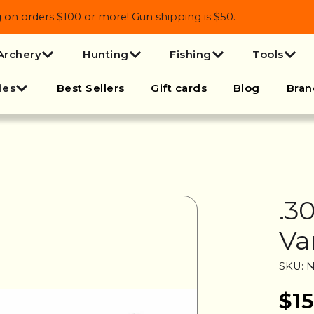
 orders $100 or more! Gun shipping is $50.
Archery
Hunting
Fishing
Tools
ies
Best Sellers
Gift cards
Blog
Bran
.3
Va
SKU: N
$15