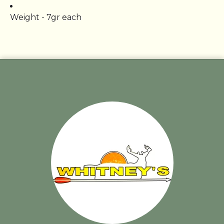
Weight - 7gr each