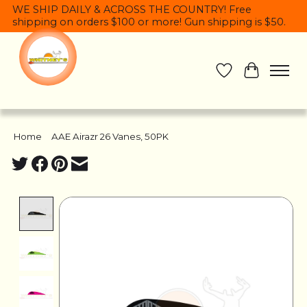
WE SHIP DAILY & ACROSS THE COUNTRY! Free
shipping on orders $100 or more! Gun shipping is $50.
Wish List
Cart
Home
/
AAE Airazr 26 Vanes, 50PK
Product image slideshow Items