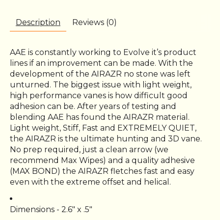
Description
Reviews (0)
AAE is constantly working to Evolve it’s product
lines if an improvement can be made. With the
development of the AIRAZR no stone was left
unturned. The biggest issue with light weight,
high performance vanes is how difficult good
adhesion can be. After years of testing and
blending AAE has found the AIRAZR material.
Light weight, Stiff, Fast and EXTREMELY QUIET,
the AIRAZR is the ultimate hunting and 3D vane.
No prep required, just a clean arrow (we
recommend Max Wipes) and a quality adhesive
(MAX BOND) the AIRAZR fletches fast and easy
even with the extreme offset and helical.
Dimensions - 2.6″ x .5″