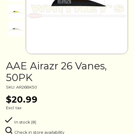
AAE Airazr 26 Vanes,
50PK
SKU: AR26BK50
$20.99
Excl. tax
In stock (8)
Check in store availability