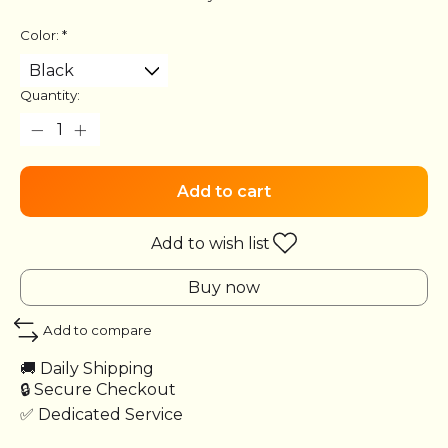
Color:
*
Quantity:
Add to cart
Add to wish list
Buy now
Add to compare
🚚 Daily Shipping
🔒 Secure Checkout
✅ Dedicated Service