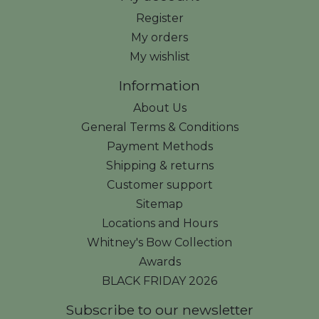
Register
My orders
My wishlist
Information
About Us
General Terms & Conditions
Payment Methods
Shipping & returns
Customer support
Sitemap
Locations and Hours
Whitney's Bow Collection
Awards
BLACK FRIDAY 2026
Subscribe to our newsletter