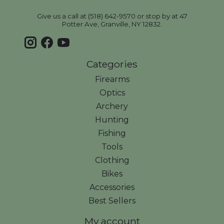
Give us a call at (518) 642-9570 or stop by at 47
Potter Ave, Granville, NY 12832.
Categories
Firearms
Optics
Archery
Hunting
Fishing
Tools
Clothing
Bikes
Accessories
Best Sellers
My account