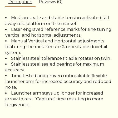
Description
Reviews (0)
Most accurate and stable tension activated fall
away rest platform on the market.
Laser engraved reference marks for fine tuning
vertical and horizontal adjustments.
Manual Vertical and Horizontal adjustments
featuring the most secure & repeatable dovetail
system.
Stainless steel tolerance fit axle rotates on twin
Stainless steel sealed bearings for maximum
accuracy.
Time tested and proven unbreakable flexible
launcher arm for increased accuracy and reduced
noise.
Launcher arm stays up longer for increased
arrow to rest
“Capture” time resulting in more
forgiveness.