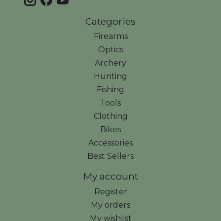
Categories
Firearms
Optics
Archery
Hunting
Fishing
Tools
Clothing
Bikes
Accessories
Best Sellers
My account
Register
My orders
My wishlist