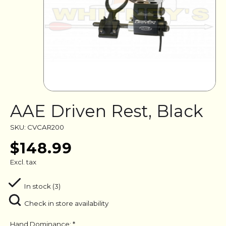
AAE Driven Rest, Black
SKU: CVCAR200
$148.99
Excl. tax
In stock (3)
Check in store availability
Hand Dominance:
*