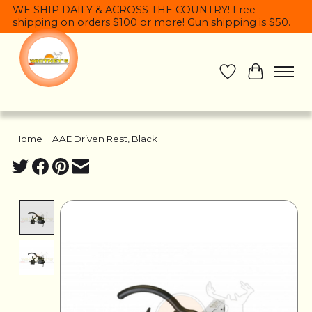
WE SHIP DAILY & ACROSS THE COUNTRY! Free
shipping on orders $100 or more! Gun shipping is $50.
Wish List
Cart
Home
/
AAE Driven Rest, Black
Product image slideshow Items