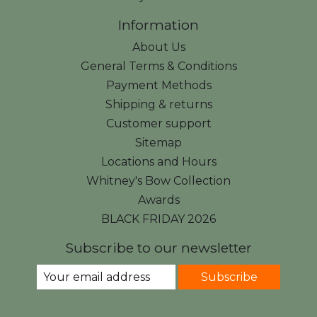
Information
About Us
General Terms & Conditions
Payment Methods
Shipping & returns
Customer support
Sitemap
Locations and Hours
Whitney's Bow Collection
Awards
BLACK FRIDAY 2026
Subscribe to our newsletter
Subscribe