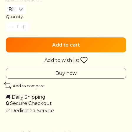
Quantity:
Add to cart
Add to wish list
Buy now
Add to compare
🚚 Daily Shipping
🔒 Secure Checkout
✅ Dedicated Service