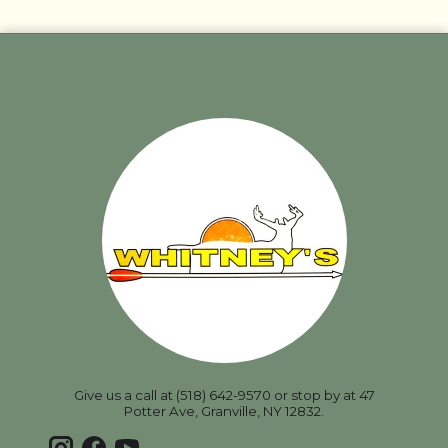
Give us a call at (518) 642-9570 or stop by at 47
Potter Ave, Granville, NY 12832.