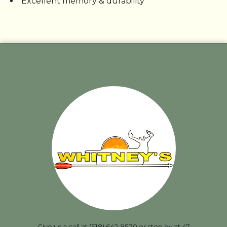
Excellent memory & durability
Give us a call at (518) 642-9570 or stop by at 47