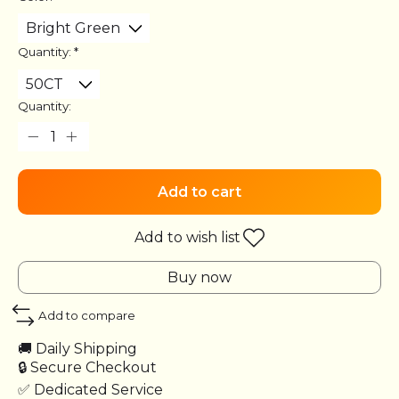
Quantity:
*
Quantity:
Add to cart
Add to wish list
Buy now
Add to compare
🚚 Daily Shipping
🔒 Secure Checkout
✅ Dedicated Service