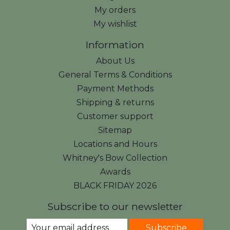
My orders
My wishlist
Information
About Us
General Terms & Conditions
Payment Methods
Shipping & returns
Customer support
Sitemap
Locations and Hours
Whitney's Bow Collection
Awards
BLACK FRIDAY 2026
Subscribe to our newsletter
Subscribe