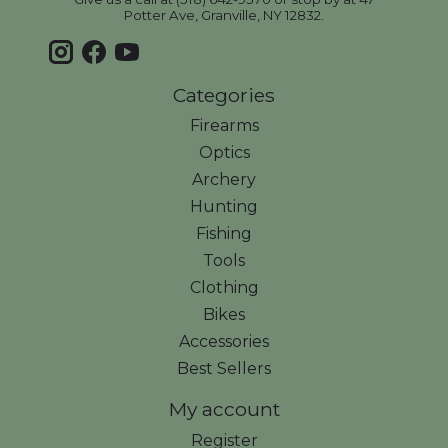
Potter Ave, Granville, NY 12832.
Categories
Firearms
Optics
Archery
Hunting
Fishing
Tools
Clothing
Bikes
Accessories
Best Sellers
My account
Register