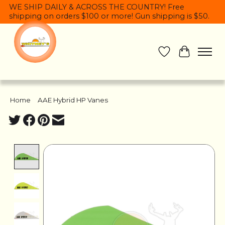
WE SHIP DAILY & ACROSS THE COUNTRY! Free
shipping on orders $100 or more! Gun shipping is $50.
Wish List
Cart
Home
/
AAE Hybrid HP Vanes
Product image slideshow Items