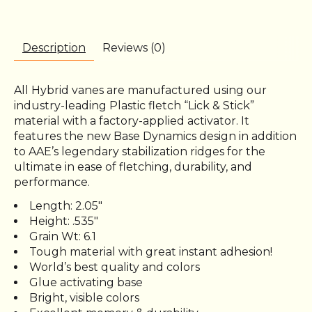
Description
Reviews (0)
All Hybrid vanes are manufactured using our
industry-leading Plastic fletch “Lick & Stick”
material with a factory-applied activator. It
features the new Base Dynamics design in addition
to AAE’s legendary stabilization ridges for the
ultimate in ease of fletching, durability, and
performance.
Length: 2.05"
Height: .535″
Grain Wt: 6.1
Tough material with great instant adhesion!
World’s best quality and colors
Glue activating base
Bright, visible colors