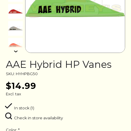
AAE Hybrid HP Vanes
SKU: HYHPBG50
$14.99
Excl. tax
In stock (1)
Check in store availability
Color:
*