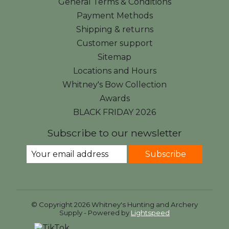
General Terms & Conditions
Payment Methods
Shipping & returns
Customer support
Sitemap
Locations and Hours
Whitney's Bow Collection
Awards
BLACK FRIDAY 2026
Subscribe to our newsletter
Subscribe
© Copyright 2026 Whitney's Hunting and Archery
Supply - Powered by
Lightspeed