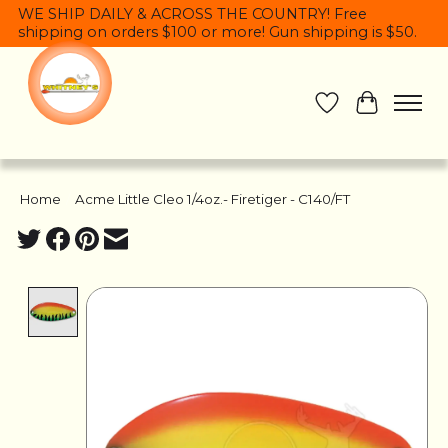
WE SHIP DAILY & ACROSS THE COUNTRY! Free
shipping on orders $100 or more! Gun shipping is $50.
Wish List
Cart
Home
/
Acme Little Cleo 1/4oz.- Firetiger - C140/FT
Product image slideshow Items