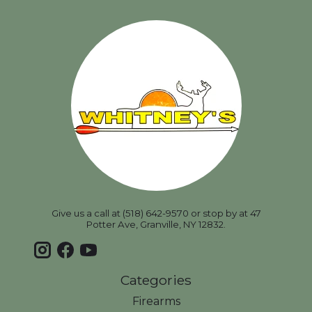
Give us a call at (518) 642-9570 or stop by at 47
Potter Ave, Granville, NY 12832.
Categories
Firearms