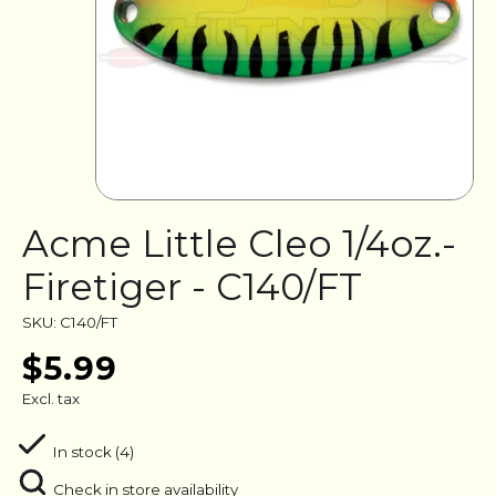
Acme Little Cleo 1/4oz.-
Firetiger - C140/FT
SKU: C140/FT
$5.99
Excl. tax
In stock (4)
Check in store availability