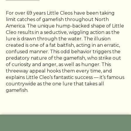
For over 69 years Little Cleos have been taking
limit catches of gamefish throughout North
America. The unique hump-backed shape of Little
Cleo results in a seductive, wiggling action as the
lure is drawn through the water. The illusion
created is one of a fat baitfish, acting in an erratic,
confused manner. This odd behavior triggers the
predatory nature of the gamefish, who strike out
of curiosity and anger, as well as hunger. This
threeway appeal hooks them every time, and
explains Little Cleo’s fantastic success — it’s famous
countrywide as the one lure that takes all
gamefish.