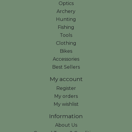
Optics
Archery
Hunting
Fishing
Tools
Clothing
Bikes
Accessories
Best Sellers
My account
Register
My orders
My wishlist
Information
About Us