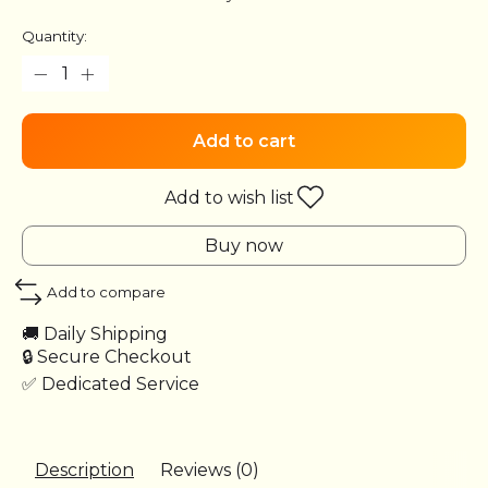
Quantity:
Add to cart
Add to wish list
Buy now
Add to compare
🚚 Daily Shipping
🔒 Secure Checkout
✅ Dedicated Service
Description
Reviews (0)