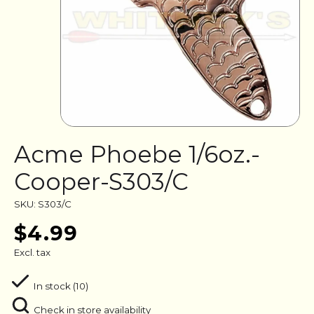
Acme Phoebe 1/6oz.-
Cooper-S303/C
SKU: S303/C
$4.99
Excl. tax
In stock (10)
Check in store availability