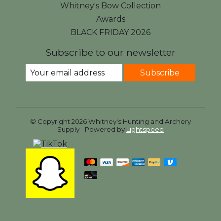
Whitney's Bow Collection
Awards
BLACK FRIDAY 2026
Subscribe to our newsletter
Subscribe
© Copyright 2026 Whitney's Hunting and Archery
Supply - Powered by
Lightspeed