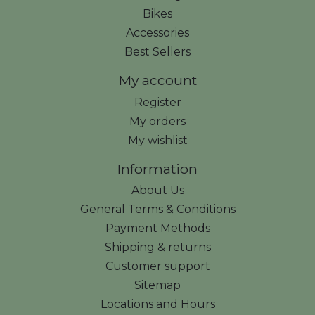
Bikes
Accessories
Best Sellers
My account
Register
My orders
My wishlist
Information
About Us
General Terms & Conditions
Payment Methods
Shipping & returns
Customer support
Sitemap
Locations and Hours