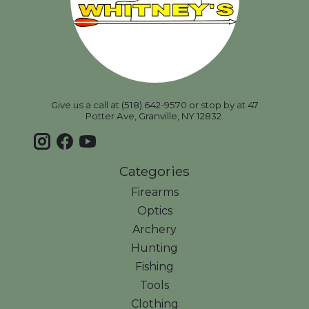
Give us a call at (518) 642-9570 or stop by at 47
Potter Ave, Granville, NY 12832.
Categories
Firearms
Optics
Archery
Hunting
Fishing
Tools
Clothing