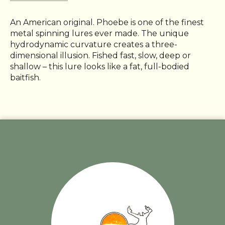
An American original. Phoebe is one of the finest
metal spinning lures ever made. The unique
hydrodynamic curvature creates a three-
dimensional illusion. Fished fast, slow, deep or
shallow – this lure looks like a fat, full-bodied
baitfish.