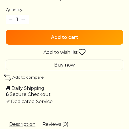
Quantity:
Add to cart
Add to wish list
Buy now
Add to compare
🚚 Daily Shipping
🔒 Secure Checkout
✅ Dedicated Service
Description
Reviews (0)