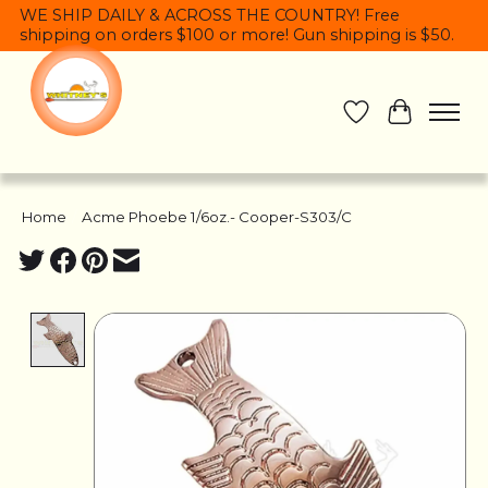
WE SHIP DAILY & ACROSS THE COUNTRY! Free
shipping on orders $100 or more! Gun shipping is $50.
Wish List
Cart
Home
/
Acme Phoebe 1/6oz.- Cooper-S303/C
Product image slideshow Items