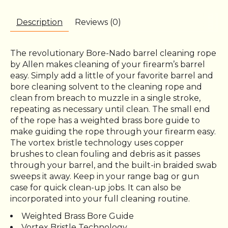
Description
Reviews (0)
The revolutionary Bore-Nado barrel cleaning rope
by Allen makes cleaning of your firearm’s barrel
easy. Simply add a little of your favorite barrel and
bore cleaning solvent to the cleaning rope and
clean from breach to muzzle in a single stroke,
repeating as necessary until clean. The small end
of the rope has a weighted brass bore guide to
make guiding the rope through your firearm easy.
The vortex bristle technology uses copper
brushes to clean fouling and debris as it passes
through your barrel, and the built-in braided swab
sweeps it away. Keep in your range bag or gun
case for quick clean-up jobs. It can also be
incorporated into your full cleaning routine.
Weighted Brass Bore Guide
Vortex Bristle Technology