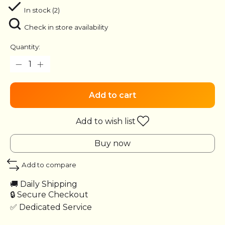
In stock (2)
Check in store availability
Quantity:
Add to cart
Add to wish list
Buy now
Add to compare
🚚 Daily Shipping
🔒 Secure Checkout
✅ Dedicated Service