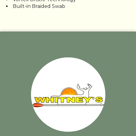
Built-in Braided Swab