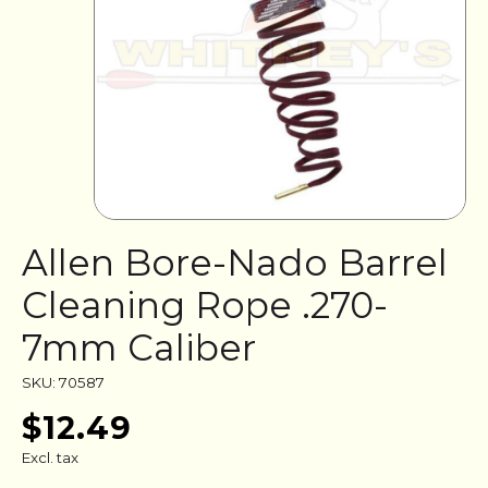
Allen Bore-Nado Barrel
Cleaning Rope .270-
7mm Caliber
SKU: 70587
$12.49
Excl. tax