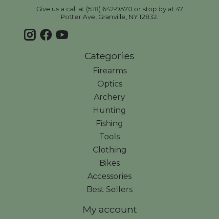
Give us a call at (518) 642-9570 or stop by at 47
Potter Ave, Granville, NY 12832.
Categories
Firearms
Optics
Archery
Hunting
Fishing
Tools
Clothing
Bikes
Accessories
Best Sellers
My account