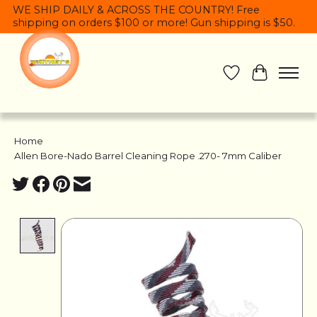
WE SHIP DAILY & ACROSS THE COUNTRY! Free
shipping on orders $100 or more! Gun shipping is $50.
Wish List
Cart
Home
/
Allen Bore-Nado Barrel Cleaning Rope .270- 7mm Caliber
Product image slideshow Items