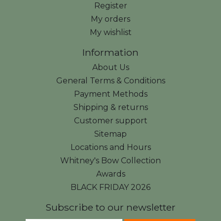
Register
My orders
My wishlist
Information
About Us
General Terms & Conditions
Payment Methods
Shipping & returns
Customer support
Sitemap
Locations and Hours
Whitney's Bow Collection
Awards
BLACK FRIDAY 2026
Subscribe to our newsletter