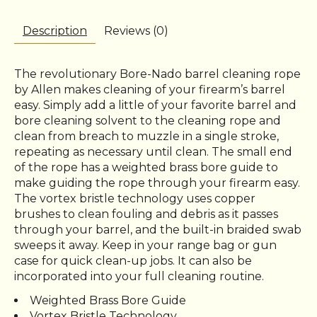
Description
Reviews (0)
The revolutionary Bore-Nado barrel cleaning rope
by Allen makes cleaning of your firearm’s barrel
easy. Simply add a little of your favorite barrel and
bore cleaning solvent to the cleaning rope and
clean from breach to muzzle in a single stroke,
repeating as necessary until clean. The small end
of the rope has a weighted brass bore guide to
make guiding the rope through your firearm easy.
The vortex bristle technology uses copper
brushes to clean fouling and debris as it passes
through your barrel, and the built-in braided swab
sweeps it away. Keep in your range bag or gun
case for quick clean-up jobs. It can also be
incorporated into your full cleaning routine.
Weighted Brass Bore Guide
Vortex Bristle Technology