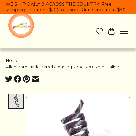
WE SHIP DAILY & ACROSS THE COUNTRY! Free
shipping on orders $100 or more! Gun shipping is $50.
Wish List
Cart
Home
/
Allen Bore-Nado Barrel Cleaning Rope .270- 7mm Caliber
Product image slideshow Items