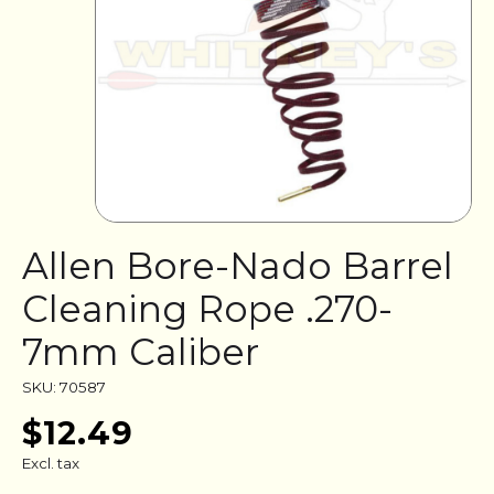
Allen Bore-Nado Barrel
Cleaning Rope .270-
7mm Caliber
SKU: 70587
$12.49
Excl. tax