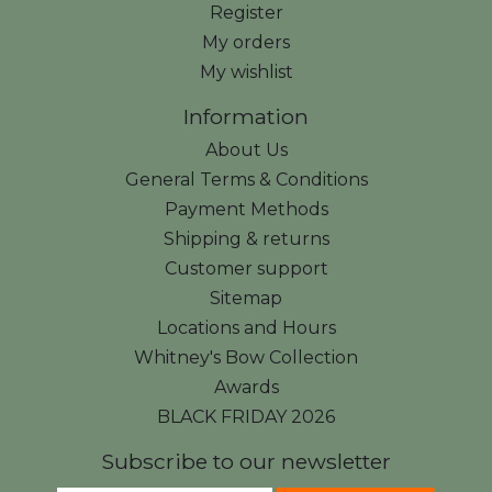
Register
My orders
My wishlist
Information
About Us
General Terms & Conditions
Payment Methods
Shipping & returns
Customer support
Sitemap
Locations and Hours
Whitney's Bow Collection
Awards
BLACK FRIDAY 2026
Subscribe to our newsletter