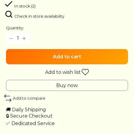
In stock (2)
Check in store availability
Quantity:
Add to cart
Add to wish list
Buy now
Add to compare
🚚 Daily Shipping
🔒 Secure Checkout
✅ Dedicated Service