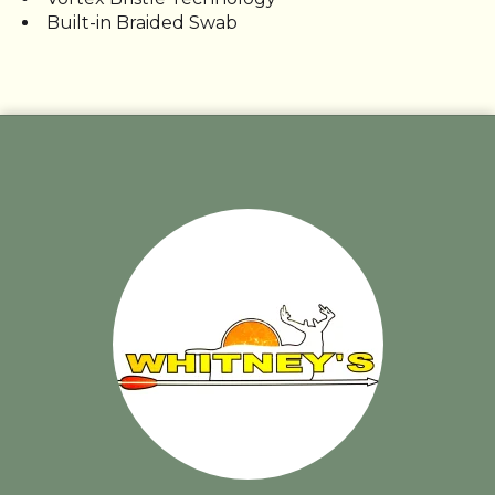
Built-in Braided Swab