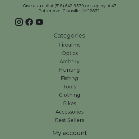
Give us a call at (518) 642-9570 or stop by at 47
Potter Ave, Granville, NY 12832.
Categories
Firearms
Optics
Archery
Hunting
Fishing
Tools
Clothing
Bikes
Accessories
Best Sellers
My account