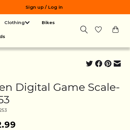
Sign up / Log in
Clothing
Bikes
ds
len Digital Game Scale-
53
253
2.99