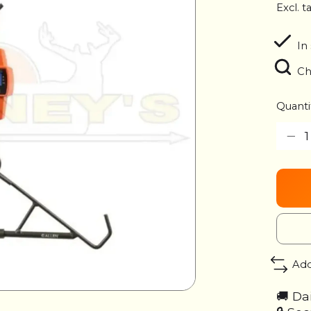
Excl. t
In 
Ch
Quanti
Add
🚚 Da