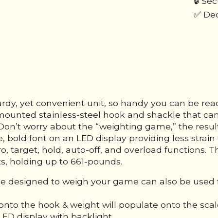
🔒 Se
✅ Ded
rdy, yet convenient unit, so handy you can be re
mounted stainless-steel hook and shackle that can
on’t worry about the “weighting game,” the result
bold font on an LED display providing less strain 
ero, target, hold, auto-off, and overload functions
ts, holding up to 661-pounds.
ale designed to weigh your game can also be used 
nto the hook & weight will populate onto the scal
LED display with backlight.