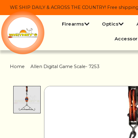
WE SHIP DAILY & ACROSS THE COUNTRY! Free shipping on
Firearms
Optics
Accessor
Home
/
Allen Digital Game Scale- 7253
Product image slideshow Items