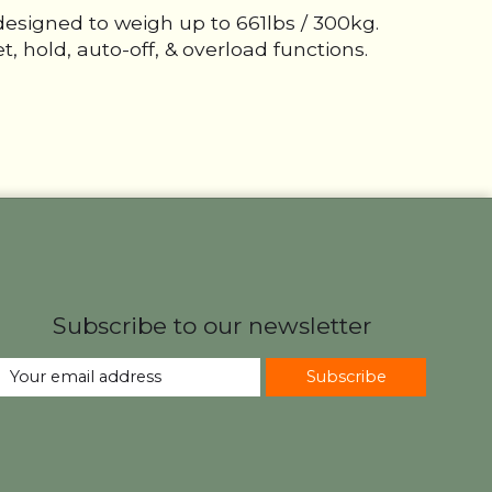
designed to weigh up to 661lbs / 300kg.
, hold, auto-off, & overload functions.
Subscribe to our newsletter
Subscribe