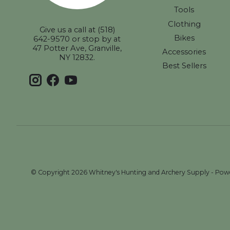
Tools
Clothing
Give us a call at (518)
Bikes
642-9570 or stop by at
47 Potter Ave, Granville,
Accessories
NY 12832.
Best Sellers
© Copyright 2026 Whitney's Hunting and Archery Supply - Po