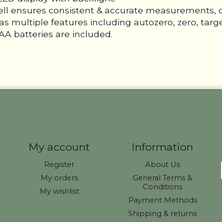
cell ensures consistent & accurate measurements, 
s multiple features including autozero, zero, target
A batteries are included.
My account
Information
Register
About Us
My orders
General Terms &
Conditions
My wishlist
Payment Methods
Shipping & returns