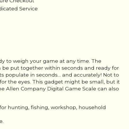
cure Checkout
icated Service
ady to weigh your game at any time. The
 be put together within seconds and ready for
s populate in seconds… and accurately! Not to
for the eyes. This gadget might be small, but it
. The Allen Company Digital Game Scale can also
for hunting, fishing, workshop, household
e.