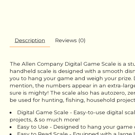
Description
Reviews (0)
The Allen Company Digital Game Scale is a stu
handheld scale is designed with a smooth dis
you to hang your game and weigh your prize. D
mention, the numbers appear in an extra-large, 
sure is mighty! The scale also has autozero, z
be used for hunting, fishing, household projec
Digital Game Scale - Easy-to-use digital sc
projects, & so much more!
Easy to Use - Designed to hang your game o
Easy to Read Scale - Equipped with a large 