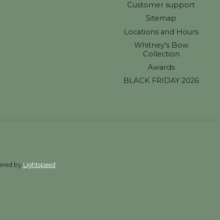
Customer support
Sitemap
Locations and Hours
Whitney's Bow
Collection
Awards
BLACK FRIDAY 2026
wered by
Lightspeed