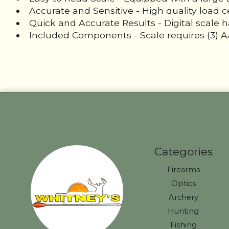
Accurate and Sensitive - High quality load 
Quick and Accurate Results - Digital scale ha
Included Components - Scale requires (3) AA
Categories
Firearms
Optics
Archery
Hunting
Fishing