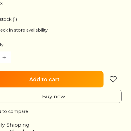
ax
stock (1)
eck in store availability
ty:
Add to cart
Buy now
 to compare
ily Shipping