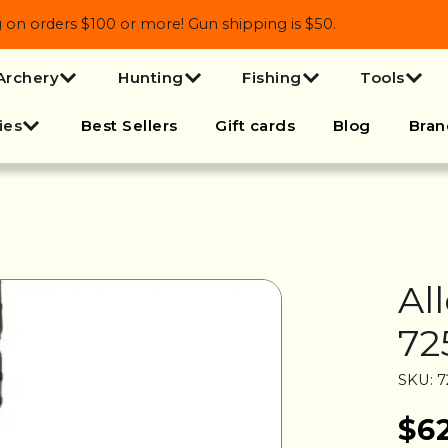
 orders $100 or more! Gun shipping is $50.
Archery
Hunting
Fishing
Tools
ies
Best Sellers
Gift cards
Blog
Bran
Al
72
SKU: 7
$6