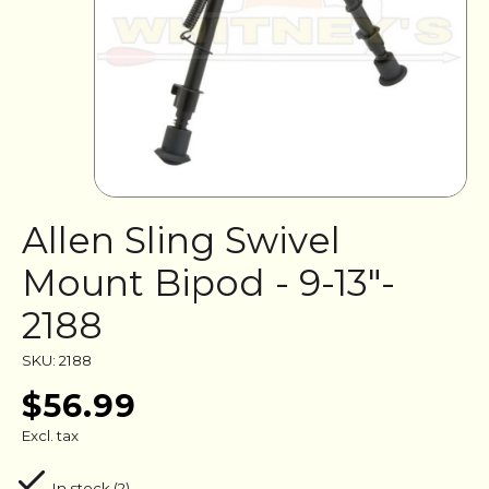
Allen Sling Swivel
Mount Bipod - 9-13"-
2188
SKU: 2188
$56.99
Excl. tax
In stock (2)