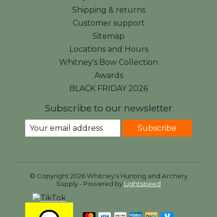
Shipping & returns
Customer support
Sitemap
Locations and Hours
Whitney's Bow Collection
Awards
BLACK FRIDAY 2026
Subscribe to our newsletter
Subscribe
© Copyright 2026 Whitney's Hunting and Archery
Supply - Powered by
Lightspeed