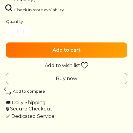
Check in store availability
Quantity:
Add to cart
Add to wish list
Buy now
Add to compare
🚚 Daily Shipping
🔒 Secure Checkout
✅ Dedicated Service