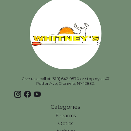
Give us a call at (518) 642-9570 or stop by at 47
Potter Ave, Granville, NY 12832.
Categories
Firearms
Optics