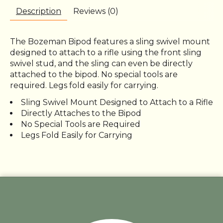
Description
Reviews (0)
The Bozeman Bipod features a sling swivel mount
designed to attach to a rifle using the front sling
swivel stud, and the sling can even be directly
attached to the bipod. No special tools are
required. Legs fold easily for carrying.
Sling Swivel Mount Designed to Attach to a Rifle
Directly Attaches to the Bipod
No Special Tools are Required
Legs Fold Easily for Carrying