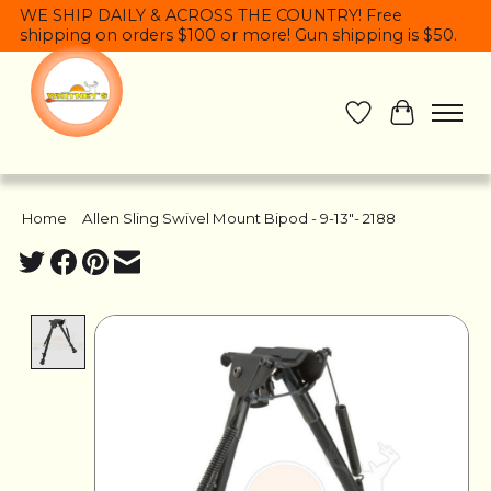
WE SHIP DAILY & ACROSS THE COUNTRY! Free
shipping on orders $100 or more! Gun shipping is $50.
Wish List
Cart
Home
/
Allen Sling Swivel Mount Bipod - 9-13"- 2188
Product image slideshow Items