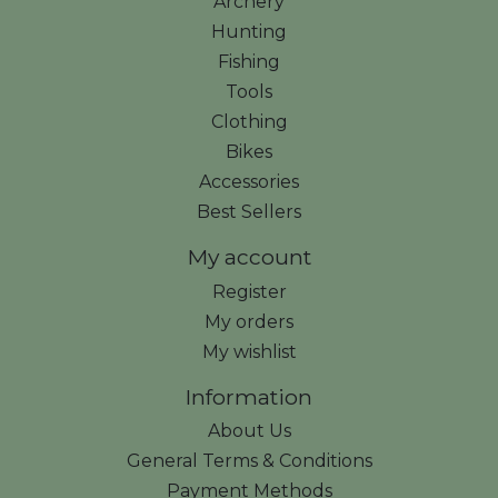
Archery
Hunting
Fishing
Tools
Clothing
Bikes
Accessories
Best Sellers
My account
Register
My orders
My wishlist
Information
About Us
General Terms & Conditions
Payment Methods