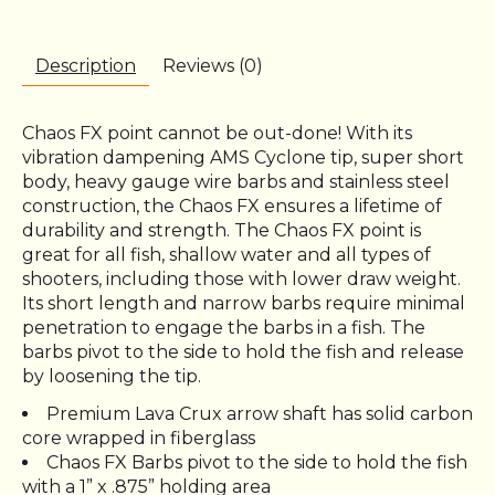
Description
Reviews (0)
Chaos FX point cannot be out-done! With its
vibration dampening AMS Cyclone tip, super short
body, heavy gauge wire barbs and stainless steel
construction, the Chaos FX ensures a lifetime of
durability and strength. The Chaos FX point is
great for all fish, shallow water and all types of
shooters, including those with lower draw weight.
Its short length and narrow barbs require minimal
penetration to engage the barbs in a fish. The
barbs pivot to the side to hold the fish and release
by loosening the tip.
Premium Lava Crux arrow shaft has solid carbon
core wrapped in fiberglass
Chaos FX Barbs pivot to the side to hold the fish
with a 1” x .875” holding area