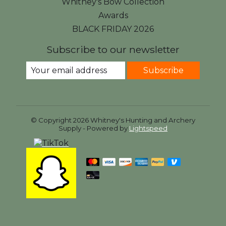
Whitney's Bow Collection
Awards
BLACK FRIDAY 2026
Subscribe to our newsletter
Subscribe
© Copyright 2026 Whitney's Hunting and Archery
Supply - Powered by
Lightspeed