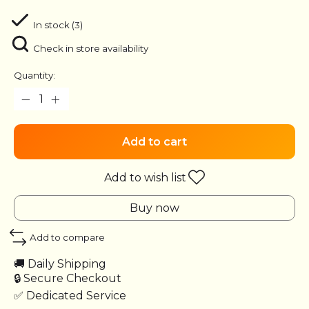
In stock (3)
Check in store availability
Quantity:
Add to cart
Add to wish list
Buy now
Add to compare
🚚 Daily Shipping
🔒 Secure Checkout
✅ Dedicated Service