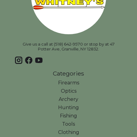
Give us a call at (518) 642-9570 or stop by at 47
Potter Ave, Granville, NY 12832.
Categories
Firearms
Optics
Archery
Hunting
Fishing
Tools
Clothing