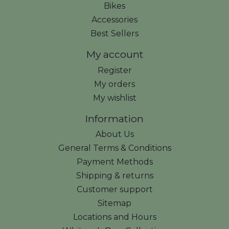
Bikes
Accessories
Best Sellers
My account
Register
My orders
My wishlist
Information
About Us
General Terms & Conditions
Payment Methods
Shipping & returns
Customer support
Sitemap
Locations and Hours