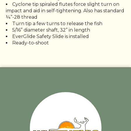
Cyclone tip spiraled flutes force slight turn on
impact and aid in self-tightening. Also has standard
¼”-28 thread
Turn tip a few turns to release the fish
5/16” diameter shaft, 32” in length
EverGlide Safety Slide is installed
Ready-to-shoot