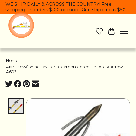
WE SHIP DAILY & ACROSS THE COUNTRY! Free
shipping on orders $100 or more! Gun shipping is $50.
Wish List
Cart
Home
/
AMS Bowfishing Lava Crux Carbon Cored Chaos FX Arrow-
A603
Product image slideshow Items