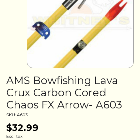
AMS Bowfishing Lava
Crux Carbon Cored
Chaos FX Arrow- A603
SKU: A603
$32.99
Excl. tax