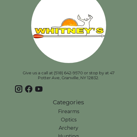
Give us a call at (518) 642-9570 or stop by at 47
Potter Ave, Granville, NY 12832.
Categories
Firearms
Optics
Archery
Hunting