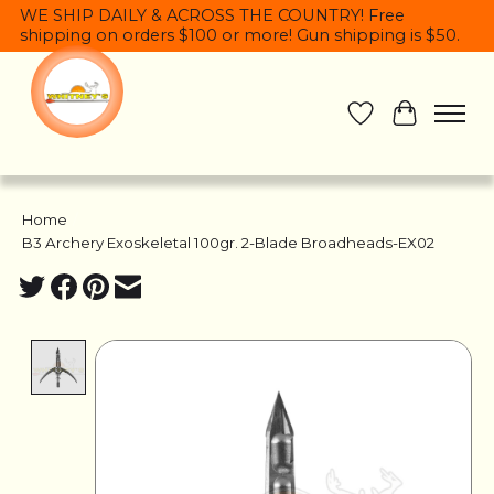
WE SHIP DAILY & ACROSS THE COUNTRY! Free
shipping on orders $100 or more! Gun shipping is $50.
Wish List
Cart
Home
/
B3 Archery Exoskeletal 100gr. 2-Blade Broadheads-EX02
Product image slideshow Items