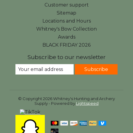
Customer support
Sitemap
Locations and Hours
Whitney's Bow Collection
Awards
BLACK FRIDAY 2026
Subscribe to our newsletter
Subscribe
© Copyright 2026 Whitney's Hunting and Archery
Supply - Powered by
Lightspeed