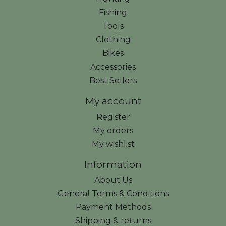
Fishing
Tools
Clothing
Bikes
Accessories
Best Sellers
My account
Register
My orders
My wishlist
Information
About Us
General Terms & Conditions
Payment Methods
Shipping & returns