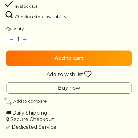
In stock (5)
Check in store availability
Quantity:
Add to cart
Add to wish list
Buy now
Add to compare
🚚 Daily Shipping
🔒 Secure Checkout
✅ Dedicated Service