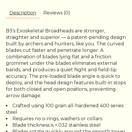
Description
Reviews (0)
B3’s Exoskeletal Broadheads are stronger,
straighter and superior — a patent-pending design
built by archers and hunters, like you. The curved
blades cut faster and penetrate longer. A
combination of blades lying flat and a friction
grommet under the blades eliminates external
bands, and produces a quiet flight and field-tip
accuracy. The pre-loaded blade angle is quick to
deploy, and the head design features built-in stops
for both closed and open positions, preventing
arrow damage.
Crafted using 100 grain all-hardened 400 series
steel
Requires no o-rings, washers or collars
Blade thickness is +.032 stainless steel
Blades rotate quickly around the smooth tower