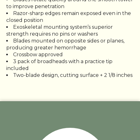
to improve penetration
Razor-sharp edges remain exposed even in the
closed position
Exoskeletal mounting system’s superior
strength requires no pins or washers
Blades mounted on opposite sides or planes,
producing greater hemorrhage
Crossbow approved
3 pack of broadheads with a practice tip
included
Two-blade design, cutting surface + 2 1/8 inches