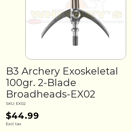
B3 Archery Exoskeletal
100gr. 2-Blade
Broadheads-EX02
SKU: EX02
$44.99
Excl. tax