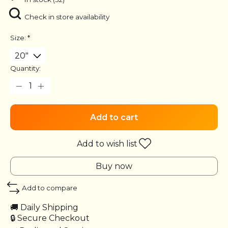
Check in store availability
Size:
*
Quantity:
Add to cart
Add to wish list
Buy now
Add to compare
🚚 Daily Shipping
🔒 Secure Checkout