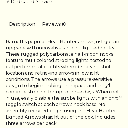
✅ Dedicated Service
Description
Reviews (0)
Barnett's popular HeadHunter arrows just got an
upgrade with innovative strobing lighted nocks.
These rugged polycarbonate half-moon nocks
feature multicolored strobing lights, tested to
outperform static lights when identifying shot
location and retrieving arrows in lowlight
conditions. The arrows use a pressure-sensitive
design to begin strobing on impact, and they'll
continue strobing for up to three days. When not
in use, easily disable the strobe lights with an on/off
toggle switch at each arrow's nock base. No
assembly required begin using the HeadHunter
Lighted Arrows straight out of the box. Includes
three arrows per pack.