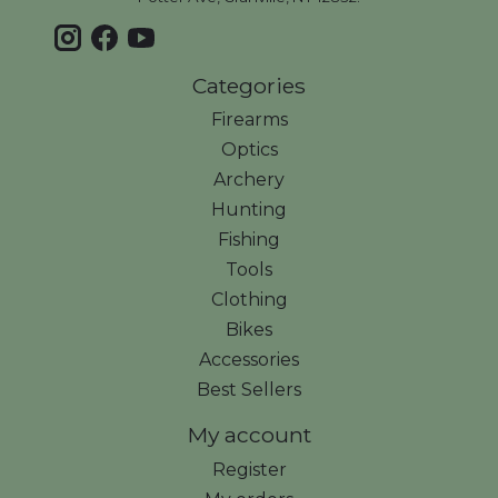
Categories
Firearms
Optics
Archery
Hunting
Fishing
Tools
Clothing
Bikes
Accessories
Best Sellers
My account
Register