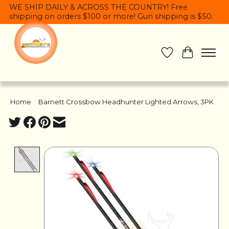
WE SHIP DAILY & ACROSS THE COUNTRY! Free
shipping on orders $100 or more! Gun shipping is $50.
Wish List
Cart
Home
/
Barnett Crossbow Headhunter Lighted Arrows, 3PK
Product image slideshow Items