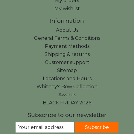
My orders
My wishlist
Information
About Us
General Terms & Conditions
Payment Methods
Shipping & returns
Customer support
Sitemap
Locations and Hours
Whitney's Bow Collection
Awards
BLACK FRIDAY 2026
Subscribe to our newsletter
Subscribe