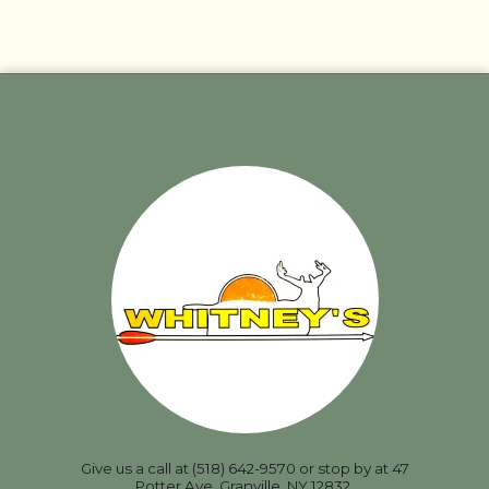
Give us a call at (518) 642-9570 or stop by at 47
Potter Ave, Granville, NY 12832.