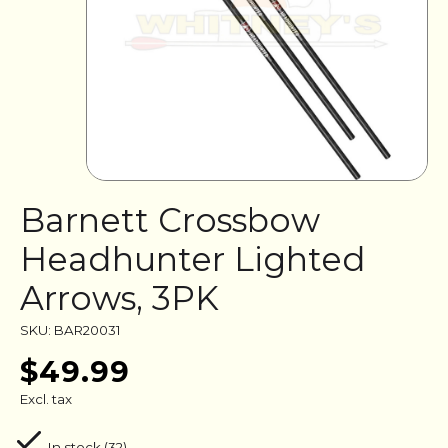
Barnett Crossbow
Headhunter Lighted
Arrows, 3PK
SKU: BAR20031
$49.99
Excl. tax
In stock (32)