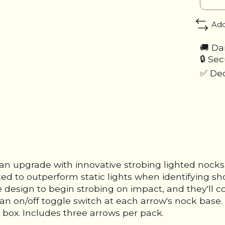
Add
🚚 Da
🔒 Se
✅ Ded
 an upgrade with innovative strobing lighted noc
ted to outperform static lights when identifying sho
e design to begin strobing on impact, and they'll 
th an on/off toggle switch at each arrow's nock bas
 box. Includes three arrows per pack.