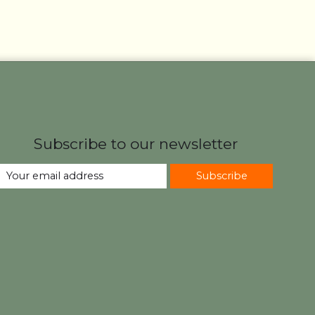
Subscribe to our newsletter
Subscribe