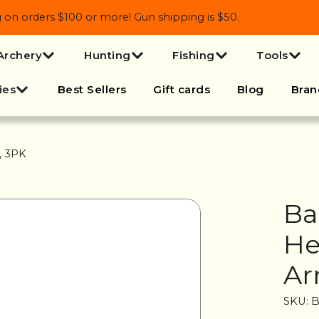
 orders $100 or more! Gun shipping is $50.
Archery
Hunting
Fishing
Tools
ies
Best Sellers
Gift cards
Blog
Bran
, 3PK
Ba
He
Ar
SKU: 