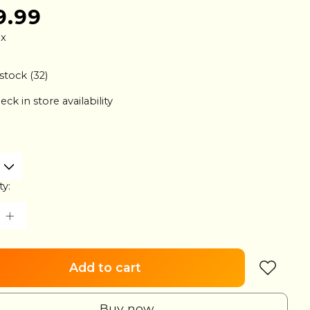
9.99
ax
 stock (32)
eck in store availability
ty:
Add to cart
Buy now