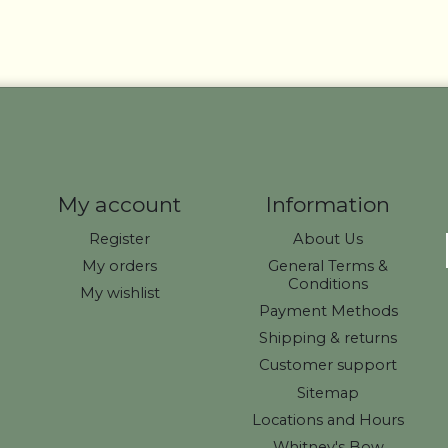
My account
Information
Register
About Us
My orders
General Terms &
Conditions
My wishlist
Payment Methods
Shipping & returns
Customer support
Sitemap
Locations and Hours
Whitney's Bow