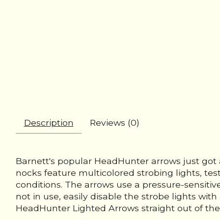
Description
Reviews (0)
Barnett's popular HeadHunter arrows just got
nocks feature multicolored strobing lights, tes
conditions. The arrows use a pressure-sensitiv
not in use, easily disable the strobe lights wi
HeadHunter Lighted Arrows straight out of the