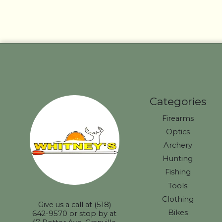
Categories
Firearms
Optics
Archery
Hunting
Fishing
Tools
Clothing
Give us a call at (518)
Bikes
642-9570 or stop by at