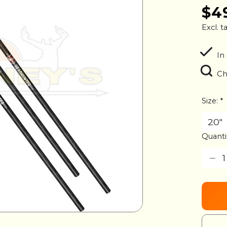
$4
Excl. t
In
Ch
Size:
*
Quanti