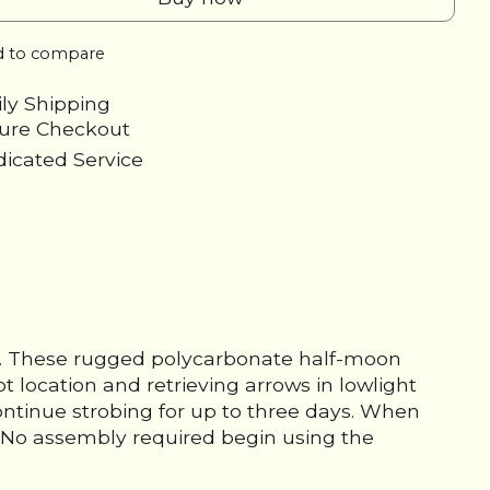
 to compare
ily Shipping
cure Checkout
icated Service
ks. These rugged polycarbonate half-moon
t location and retrieving arrows in lowlight
continue strobing for up to three days. When
e. No assembly required begin using the