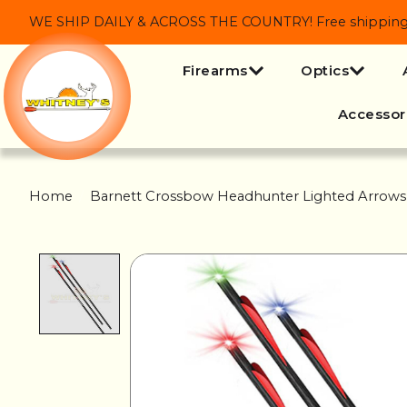
WE SHIP DAILY & ACROSS THE COUNTRY! Free shipping on
Firearms
Optics
Accessor
Home
/
Barnett Crossbow Headhunter Lighted Arrows
Product image slideshow Items