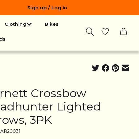
Sign up / Log in
Clothing
Bikes
ds
rnett Crossbow
adhunter Lighted
rows, 3PK
BAR20031