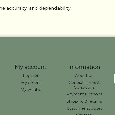
eme accuracy, and dependability
My account
Information
Register
About Us
My orders
General Terms &
Conditions
My wishlist
Payment Methods
Shipping & returns
Customer support