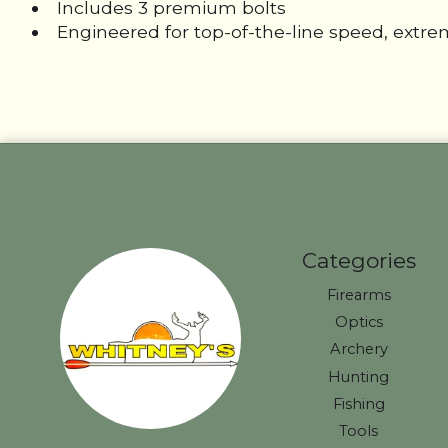
Includes 3 premium bolts
Engineered for top-of-the-line speed, extr
Categories
Firearms
Optics
Archery
Hunting
Fishing
Tools