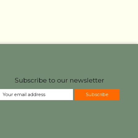
Subscribe to our newsletter
Subscribe