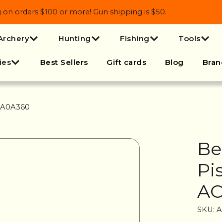
 orders $100 or more! Gun shipping is $50.
Archery
Hunting
Fishing
Tools
ies
Best Sellers
Gift cards
Blog
Bran
90A0A360
Be
Pi
AC
SKU: 