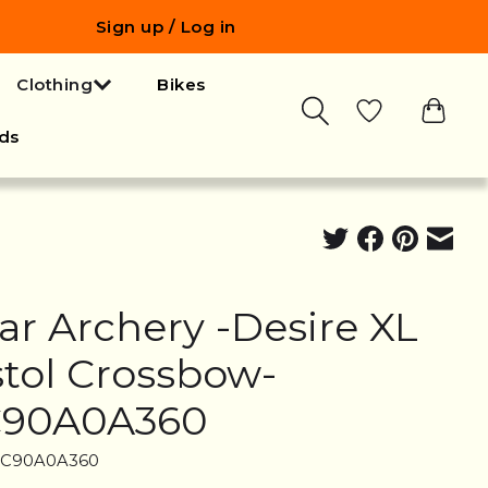
Sign up / Log in
Clothing
Bikes
ds
ar Archery -Desire XL
stol Crossbow-
90A0A360
AC90A0A360