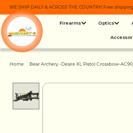
WE SHIP DAILY & ACROSS THE COUNTRY! Free shipping on
Firearms
Optics
Accessor
Home
/
Bear Archery -Desire XL Pistol Crossbow-AC
Product image slideshow Items