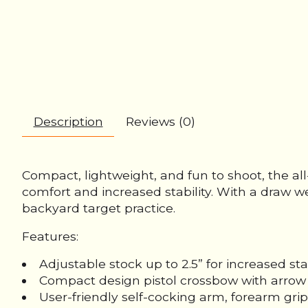
Description
Reviews (0)
Compact, lightweight, and fun to shoot, the all
comfort and increased stability. With a draw w
backyard target practice.
Features:
Adjustable stock up to 2.5” for increased stab
Compact design pistol crossbow with arrow 
User-friendly self-cocking arm, forearm grip