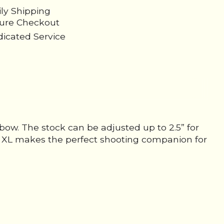
ily Shipping
cure Checkout
icated Service
sbow. The stock can be adjusted up to 2.5” for
ire XL makes the perfect shooting companion for