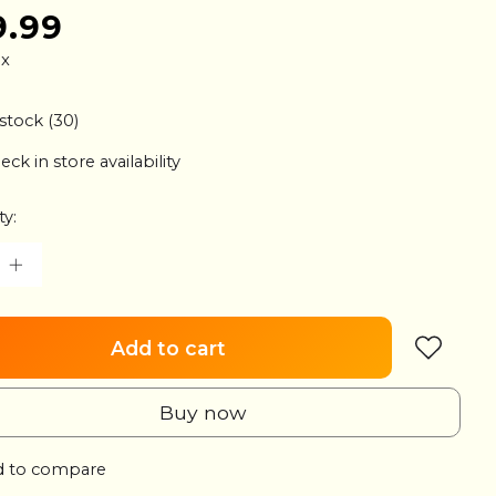
9.99
ax
 stock (30)
eck in store availability
ty:
Add to cart
Buy now
 to compare