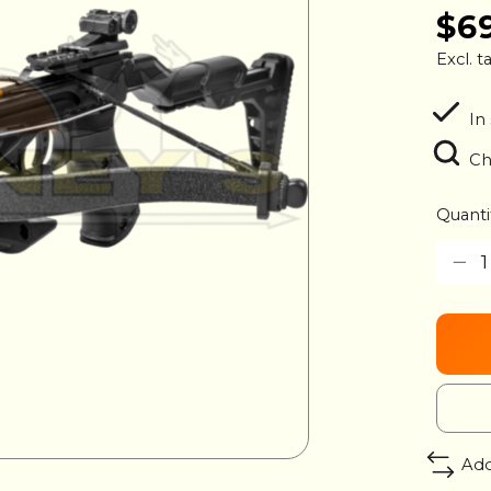
$6
Excl. t
In
Ch
Quanti
Add