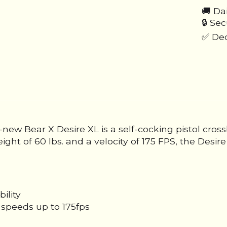
🚚 Da
🔒 Se
✅ Ded
-new Bear X Desire XL is a self-cocking pistol cros
eight of 60 lbs. and a velocity of 175 FPS, the Des
ility
speeds up to 175fps