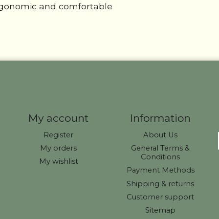
ergonomic and comfortable
My account
Information
Register
About Us
My orders
General Terms &
Conditions
My wishlist
Payment Methods
Shipping & returns
Customer support
Sitemap