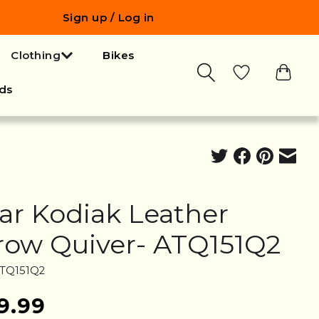
Sign up / Log in
Clothing
Bikes
ds
ar Kodiak Leather
row Quiver- ATQ151Q2
ATQ151Q2
9.99