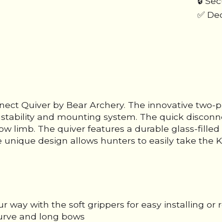
🔒 Se
✅ Ded
ect Quiver by Bear Archery. The innovative two-pie
stability and mounting system. The quick disconn
l bow limb. The quiver features a durable glass-fi
 unique design allows hunters to easily take the K
way with the soft grippers for easy installing or
curve and long bows