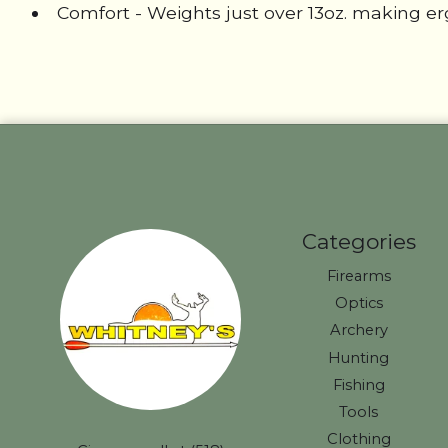
Comfort - Weights just over 13oz. making 
Categories
Firearms
Optics
Archery
Hunting
Fishing
Tools
Clothing