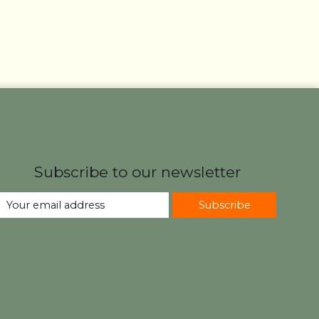
Subscribe to our newsletter
Subscribe