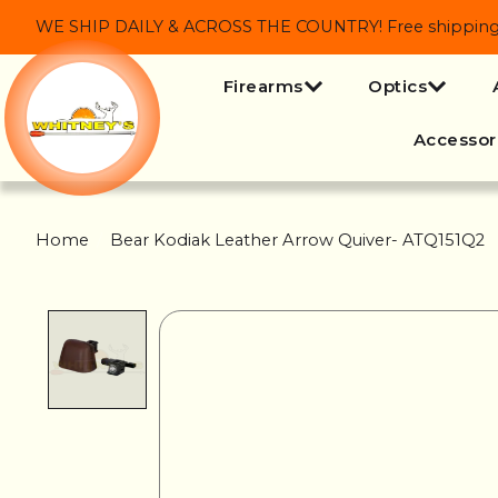
WE SHIP DAILY & ACROSS THE COUNTRY! Free shipping on
Firearms
Optics
Accessor
Home
/
Bear Kodiak Leather Arrow Quiver- ATQ151Q2
Product image slideshow Items