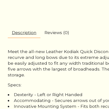
Description
Reviews (0)
Meet the all-new Leather Kodiak Quick Disconn
recurve and long bows due to its extreme adju
be easily adjusted to fit any width traditiona
five arrows with the largest of broadheads. The
storage.
Specs:
Dexterity - Left or Right Handed
Accommodating - Secures arrows out of your 
Innovative Mounting System - Fits both re