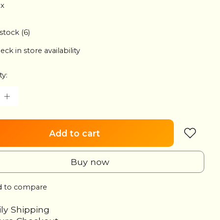
ax
 stock (6)
eck in store availability
ty:
Add to cart
Buy now
 to compare
ily Shipping