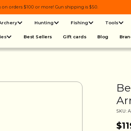
 orders $100 or more! Gun shipping is $50.
Archery
Hunting
Fishing
Tools
ies
Best Sellers
Gift cards
Blog
Bran
Be
Ar
SKU: 
$11