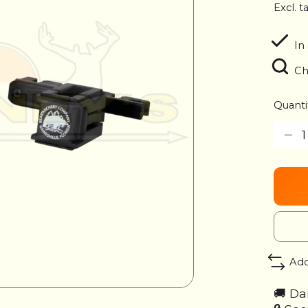
Excl. t
In
Ch
Quanti
Add
🚚 Da