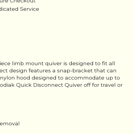
cure Checkout
icated Service
ce limb mount quiver is designed to fit all
ect design features a snap-bracket that can
lled nylon hood designed to accommodate up to
odiak Quick Disconnect Quiver off for travel or
 removal