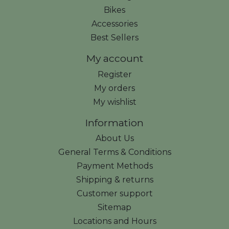
Bikes
Accessories
Best Sellers
My account
Register
My orders
My wishlist
Information
About Us
General Terms & Conditions
Payment Methods
Shipping & returns
Customer support
Sitemap
Locations and Hours