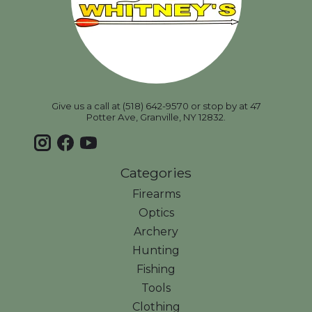
Give us a call at (518) 642-9570 or stop by at 47
Potter Ave, Granville, NY 12832.
Categories
Firearms
Optics
Archery
Hunting
Fishing
Tools
Clothing