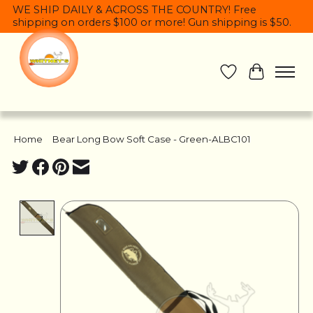
WE SHIP DAILY & ACROSS THE COUNTRY! Free
shipping on orders $100 or more! Gun shipping is $50.
Wish List
Cart
Home
/
Bear Long Bow Soft Case - Green-ALBC101
Product image slideshow Items