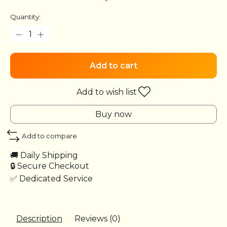
Quantity:
Add to cart
Add to wish list
Buy now
Add to compare
🚚 Daily Shipping
🔒 Secure Checkout
✅ Dedicated Service
Description
Reviews (0)