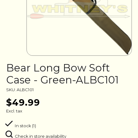
Bear Long Bow Soft
Case - Green-ALBC101
SKU: ALBC101
$49.99
Excl. tax
In stock (1)
Check in store availability