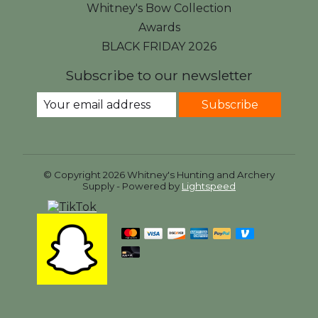
Whitney's Bow Collection
Awards
BLACK FRIDAY 2026
Subscribe to our newsletter
Subscribe
© Copyright 2026 Whitney's Hunting and Archery
Supply - Powered by
Lightspeed