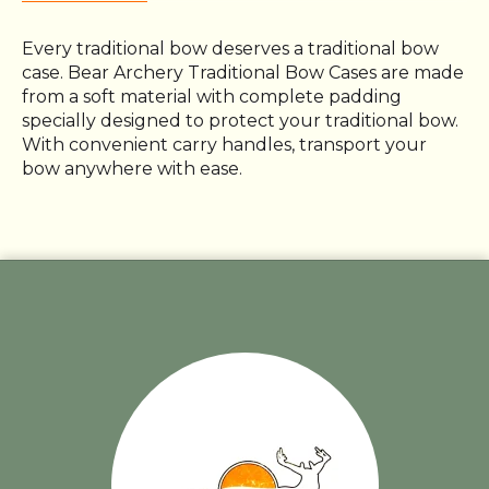
Every traditional bow deserves a traditional bow
case. Bear Archery Traditional Bow Cases are made
from a soft material with complete padding
specially designed to protect your traditional bow.
With convenient carry handles, transport your
bow anywhere with ease.