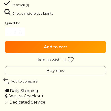
In stock (1)
Check in store availability
Quantity:
Add to cart
Add to wish list
Buy now
Add to compare
🚚 Daily Shipping
🔒 Secure Checkout
✅ Dedicated Service