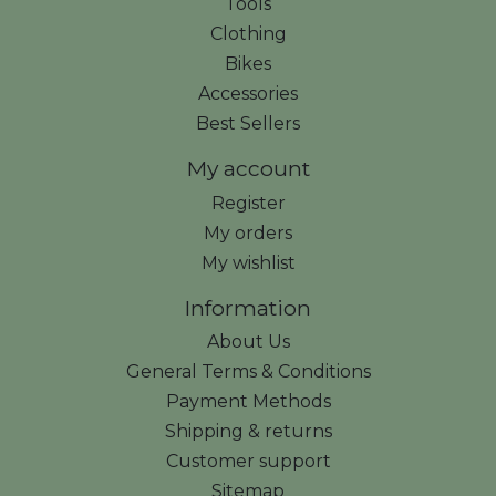
Tools
Clothing
Bikes
Accessories
Best Sellers
My account
Register
My orders
My wishlist
Information
About Us
General Terms & Conditions
Payment Methods
Shipping & returns
Customer support
Sitemap