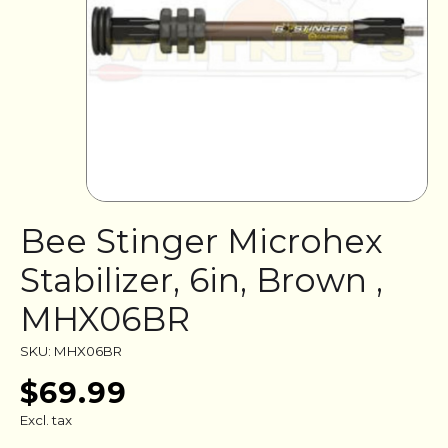
Bee Stinger Microhex
Stabilizer, 6in, Brown ,
MHX06BR
SKU: MHX06BR
$69.99
Excl. tax