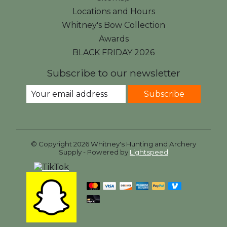
Locations and Hours
Whitney's Bow Collection
Awards
BLACK FRIDAY 2026
Subscribe to our newsletter
Subscribe
© Copyright 2026 Whitney's Hunting and Archery
Supply - Powered by
Lightspeed