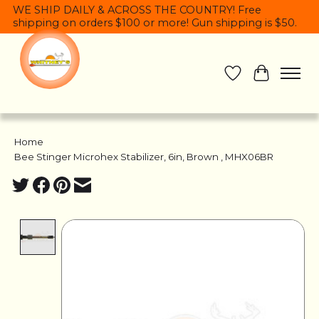
WE SHIP DAILY & ACROSS THE COUNTRY! Free
shipping on orders $100 or more! Gun shipping is $50.
Wish List
Cart
Home
/
Bee Stinger Microhex Stabilizer, 6in, Brown , MHX06BR
Product image slideshow Items