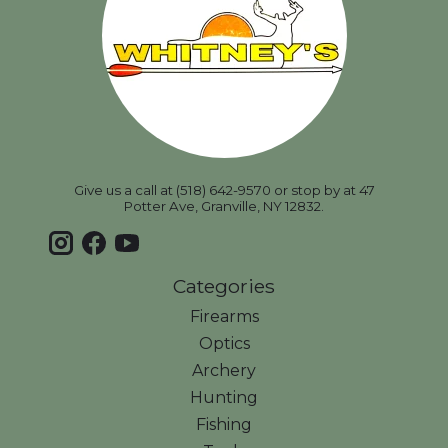
Give us a call at (518) 642-9570 or stop by at 47
Potter Ave, Granville, NY 12832.
Categories
Firearms
Optics
Archery
Hunting
Fishing