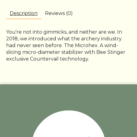
Description
Reviews (0)
You're not into gimmicks, and neither are we. In
2018, we introduced what the archery industry
had never seen before. The Microhex. A wind-
slicing micro-diameter stabilizer with Bee Stinger
exclusive Countervail technology.