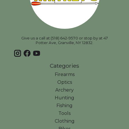
Give us a call at (518) 642-9570 or stop by at 47
Potter Ave, Granville, NY 12832.
Categories
Firearms
Optics
Archery
Hunting
Fishing
Tools
Clothing
Bikes