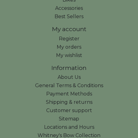
Accessories
Best Sellers
My account
Register
My orders
My wishlist
Information
About Us
General Terms & Conditions
Payment Methods
Shipping & returns
Customer support
Sitemap
Locations and Hours
Whitney's Bow Collection