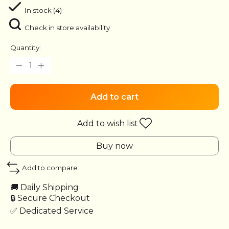
In stock (4)
Check in store availability
Quantity:
Add to cart
Add to wish list
Buy now
Add to compare
🚚 Daily Shipping
🔒 Secure Checkout
✅ Dedicated Service