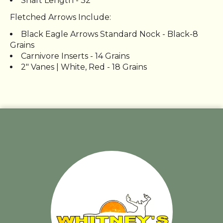
Shaft Length - 32"
Fletched Arrows Include:
Black Eagle Arrows Standard Nock - Black-8
Grains
Carnivore Inserts - 14 Grains
2" Vanes | White, Red - 18 Grains