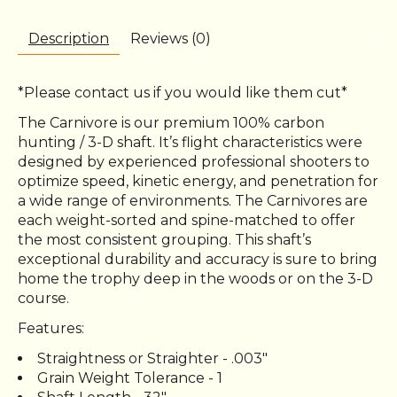
Description
Reviews (0)
*Please contact us if you would like them cut*
The Carnivore is our premium 100% carbon
hunting / 3-D shaft. It’s flight characteristics were
designed by experienced professional shooters to
optimize speed, kinetic energy, and penetration for
a wide range of environments. The Carnivores are
each weight-sorted and spine-matched to offer
the most consistent grouping. This shaft’s
exceptional durability and accuracy is sure to bring
home the trophy deep in the woods or on the 3-D
course.
Features:
Straightness or Straighter - .003"
Grain Weight Tolerance - 1