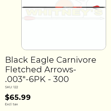
Black Eagle Carnivore
Fletched Arrows-
.003"-6PK - 300
SKU: 122
$65.99
Excl. tax