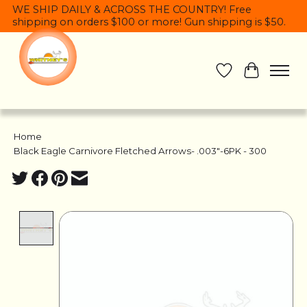
WE SHIP DAILY & ACROSS THE COUNTRY! Free
shipping on orders $100 or more! Gun shipping is $50.
Wish List
Cart
Home
/
Black Eagle Carnivore Fletched Arrows- .003"-6PK - 300
Product image slideshow Items