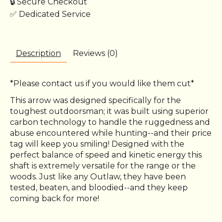
🔒 Secure Checkout
✅ Dedicated Service
Description
Reviews (0)
*Please contact us if you would like them cut*
This arrow was designed specifically for the
toughest outdoorsman; it was built using superior
carbon technology to handle the ruggedness and
abuse encountered while hunting--and their price
tag will keep you smiling! Designed with the
perfect balance of speed and kinetic energy this
shaft is extremely versatile for the range or the
woods. Just like any Outlaw, they have been
tested, beaten, and bloodied--and they keep
coming back for more!