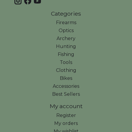
Categories
Firearms
Optics
Archery
Hunting
Fishing
Tools
Clothing
Bikes
Accessories
Best Sellers
My account
Register
My orders
My wishlist