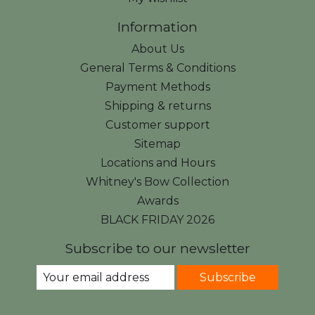
Information
About Us
General Terms & Conditions
Payment Methods
Shipping & returns
Customer support
Sitemap
Locations and Hours
Whitney's Bow Collection
Awards
BLACK FRIDAY 2026
Subscribe to our newsletter
Subscribe