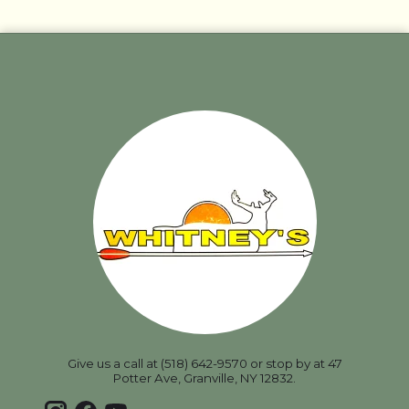
Give us a call at (518) 642-9570 or stop by at 47
Potter Ave, Granville, NY 12832.