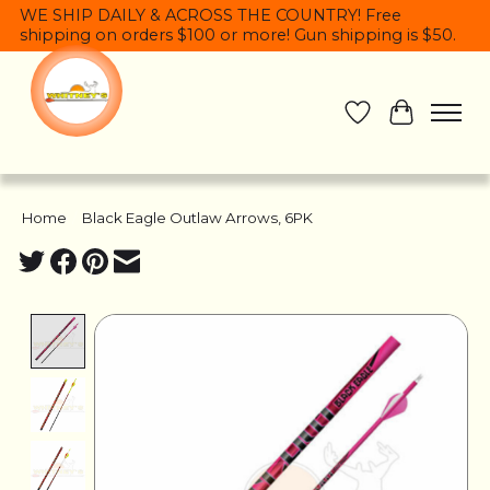
WE SHIP DAILY & ACROSS THE COUNTRY! Free
shipping on orders $100 or more! Gun shipping is $50.
Wish List
Cart
Home
/
Black Eagle Outlaw Arrows, 6PK
Product image slideshow Items