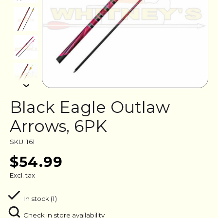
Black Eagle Outlaw
Arrows, 6PK
SKU: 161
$54.99
Excl. tax
In stock (1)
Check in store availability