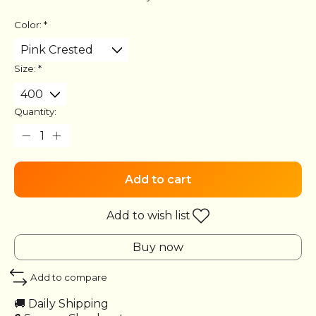
Color:
*
Size:
*
Quantity:
Add to cart
Add to wish list
Buy now
Add to compare
🚚 Daily Shipping