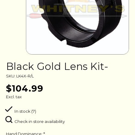
Black Gold Lens Kit-
SKU: LK4X-R/L
$104.99
Excl. tax
In stock (7)
Check in store availability
Hand Dominance:
*