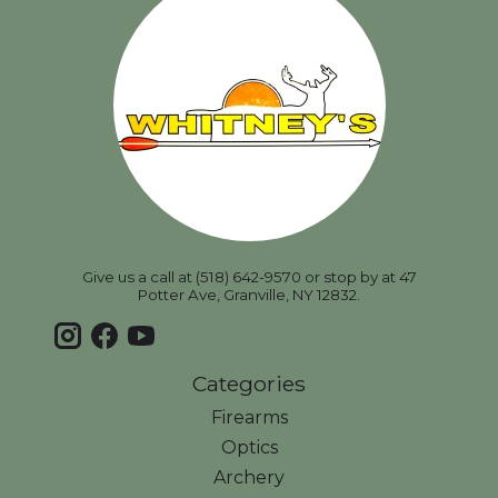
Give us a call at (518) 642-9570 or stop by at 47
Potter Ave, Granville, NY 12832.
Categories
Firearms
Optics
Archery