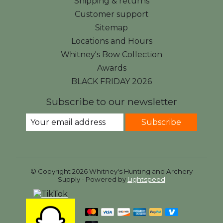
Shipping & returns
Customer support
Sitemap
Locations and Hours
Whitney's Bow Collection
Awards
BLACK FRIDAY 2026
Subscribe to our newsletter
Subscribe
© Copyright 2026 Whitney's Hunting and Archery
Supply - Powered by
Lightspeed