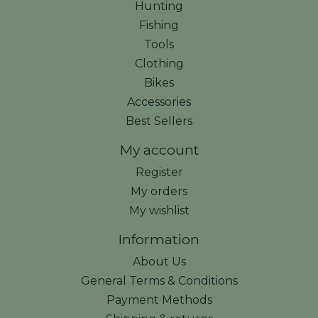
Hunting
Fishing
Tools
Clothing
Bikes
Accessories
Best Sellers
My account
Register
My orders
My wishlist
Information
About Us
General Terms & Conditions
Payment Methods