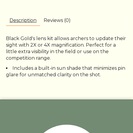
Description
Reviews (0)
Black Gold's lens kit allows archers to update their
sight with 2X or 4X magnification. Perfect for a
little extra visibility in the field or use on the
competition range.
Includes a built-in sun shade that minimizes pin
glare for unmatched clarity on the shot.