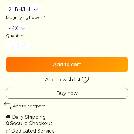
Magnifying Power:
*
Quantity:
Add to cart
Add to wish list
Buy now
Add to compare
🚚 Daily Shipping
🔒 Secure Checkout
✅ Dedicated Service