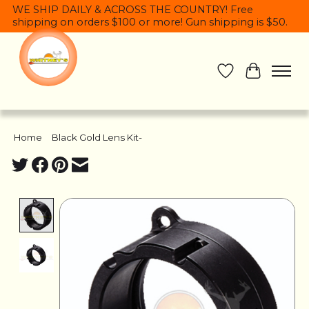
WE SHIP DAILY & ACROSS THE COUNTRY! Free
shipping on orders $100 or more! Gun shipping is $50.
Wish List
Cart
Home
/
Black Gold Lens Kit-
Product image slideshow Items