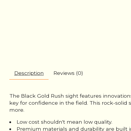
Description
Reviews (0)
The Black Gold Rush sight features innovations
key for confidence in the field. This rock-sol
more.
Low cost shouldn't mean low quality.
Premium materials and durability are built i