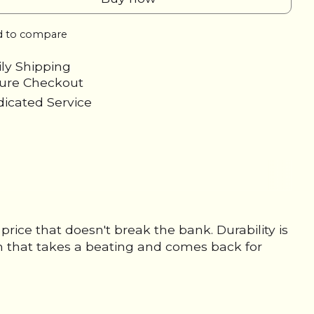
 to compare
ily Shipping
cure Checkout
icated Service
ice that doesn't break the bank. Durability is
um that takes a beating and comes back for