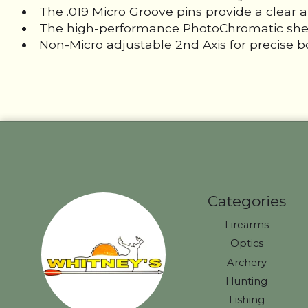
The .019 Micro Groove pins provide a clear 
The high-performance PhotoChromatic shell ad
Non-Micro adjustable 2nd Axis for precise b
Categories
Firearms
Optics
Archery
Hunting
Fishing