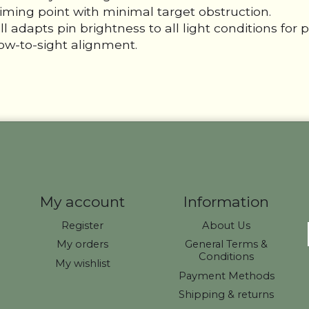
aiming point with minimal target obstruction.
apts pin brightness to all light conditions for per
ow-to-sight alignment.
My account
Information
Register
About Us
My orders
General Terms &
Conditions
My wishlist
Payment Methods
Shipping & returns