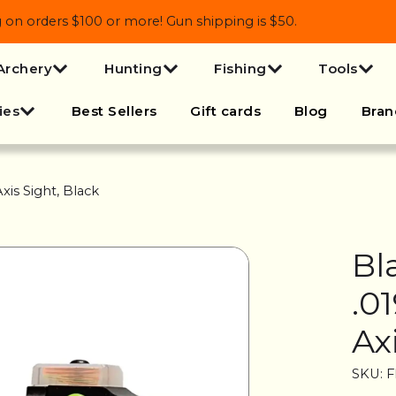
 orders $100 or more! Gun shipping is $50.
Archery
Hunting
Fishing
Tools
ies
Best Sellers
Gift cards
Blog
Bran
xis Sight, Black
Bl
.0
Ax
SKU: 