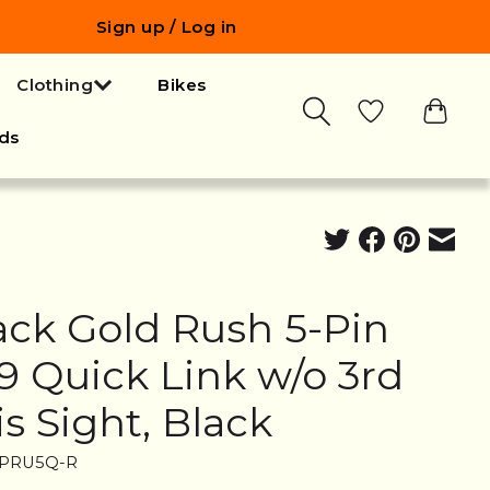
Sign up / Log in
Clothing
Bikes
ds
ack Gold Rush 5-Pin
19 Quick Link w/o 3rd
is Sight, Black
FPRU5Q-R