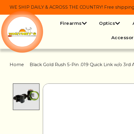
WE SHIP DAILY & ACROSS THE COUNTRY! Free shipping on
Firearms
Optics
Accessor
Home
/
Black Gold Rush 5-Pin .019 Quick Link w/o 3rd A
Product image slideshow Items