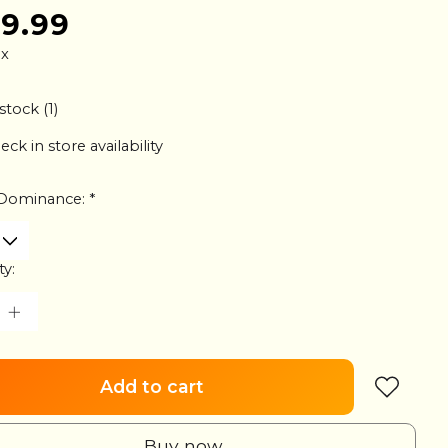
79.99
ax
stock (1)
eck in store availability
Dominance:
*
ty:
Add to cart
Buy now