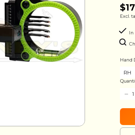
$1
Excl. t
In 
Ch
Hand 
Quanti