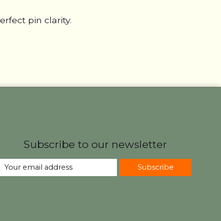
fect pin clarity.
Subscribe to our newsletter
Subscribe