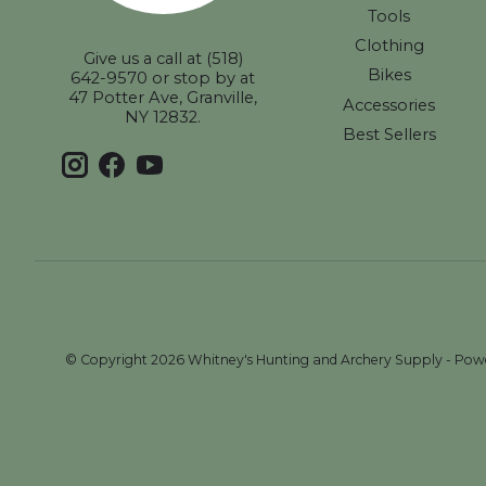
Tools
Clothing
Give us a call at (518)
Bikes
642-9570 or stop by at
47 Potter Ave, Granville,
Accessories
NY 12832.
Best Sellers
© Copyright 2026 Whitney's Hunting and Archery Supply - Po