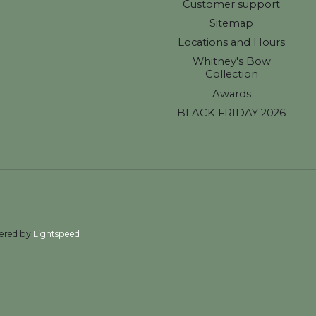
Customer support
Sitemap
Locations and Hours
Whitney's Bow
Collection
Awards
BLACK FRIDAY 2026
wered by
Lightspeed