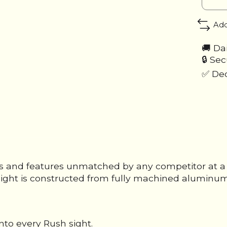
Add
🚚 Da
🔒 Se
✅ Ded
 and features unmatched by any competitor at a pr
id sight is constructed from fully machined alumin
nto every Rush sight.