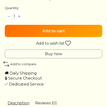
Quantity:
Add to cart
Add to wish list
Buy now
Add to compare
🚚 Daily Shipping
🔒 Secure Checkout
✅ Dedicated Service
Description
Reviews (0)