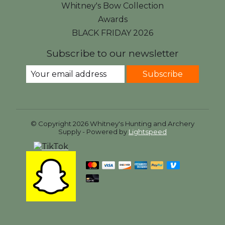
Whitney's Bow Collection
Awards
BLACK FRIDAY 2026
Subscribe to our newsletter
Subscribe
© Copyright 2026 Whitney's Hunting and Archery
Supply - Powered by
Lightspeed