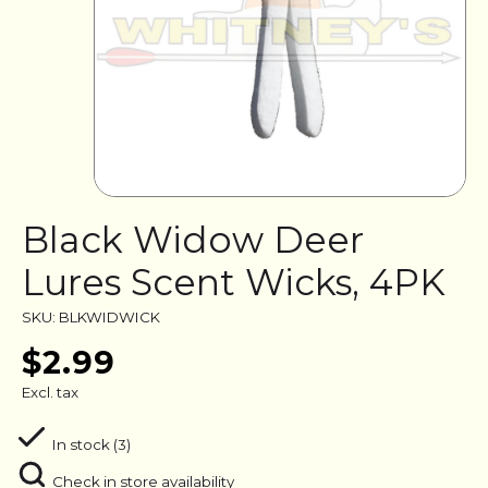
Black Widow Deer
Lures Scent Wicks, 4PK
SKU: BLKWIDWICK
$2.99
Excl. tax
In stock (3)
Check in store availability