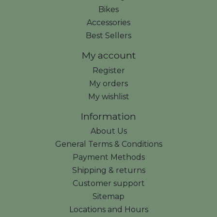
Bikes
Accessories
Best Sellers
My account
Register
My orders
My wishlist
Information
About Us
General Terms & Conditions
Payment Methods
Shipping & returns
Customer support
Sitemap
Locations and Hours