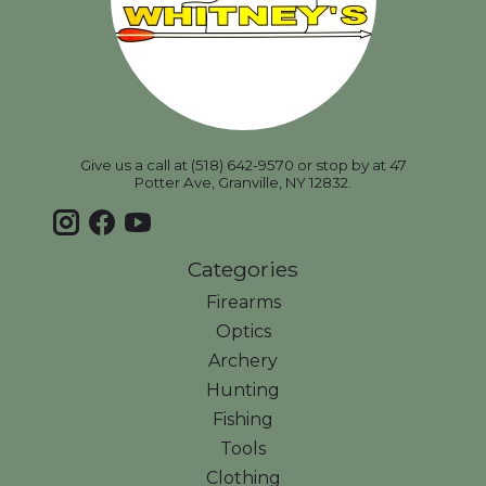
Give us a call at (518) 642-9570 or stop by at 47
Potter Ave, Granville, NY 12832.
Categories
Firearms
Optics
Archery
Hunting
Fishing
Tools
Clothing