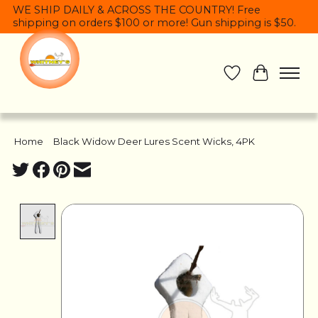
WE SHIP DAILY & ACROSS THE COUNTRY! Free
shipping on orders $100 or more! Gun shipping is $50.
Wish List
Cart
Home
/
Black Widow Deer Lures Scent Wicks, 4PK
Product image slideshow Items