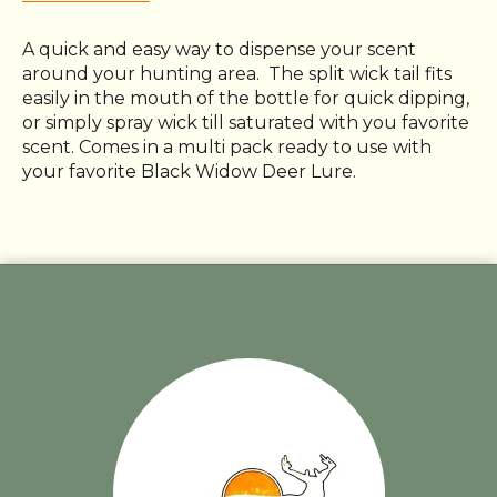
A quick and easy way to dispense your scent
around your hunting area. The split wick tail fits
easily in the mouth of the bottle for quick dipping,
or simply spray wick till saturated with you favorite
scent. Comes in a multi pack ready to use with
your favorite Black Widow Deer Lure.