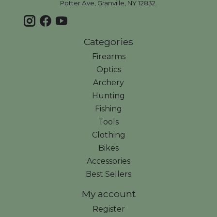
Potter Ave, Granville, NY 12832.
Categories
Firearms
Optics
Archery
Hunting
Fishing
Tools
Clothing
Bikes
Accessories
Best Sellers
My account
Register