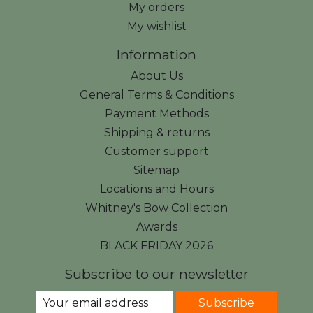
My orders
My wishlist
Information
About Us
General Terms & Conditions
Payment Methods
Shipping & returns
Customer support
Sitemap
Locations and Hours
Whitney's Bow Collection
Awards
BLACK FRIDAY 2026
Subscribe to our newsletter
Subscribe