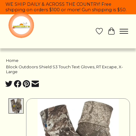
WE SHIP DAILY & ACROSS THE COUNTRY! Free
shipping on orders $100 or more! Gun shipping is $50.
Wish List
Cart
Home
/
Block Outdoors Shield S3 Touch Text Gloves, RT Excape, X-
Large
Product image slideshow Items