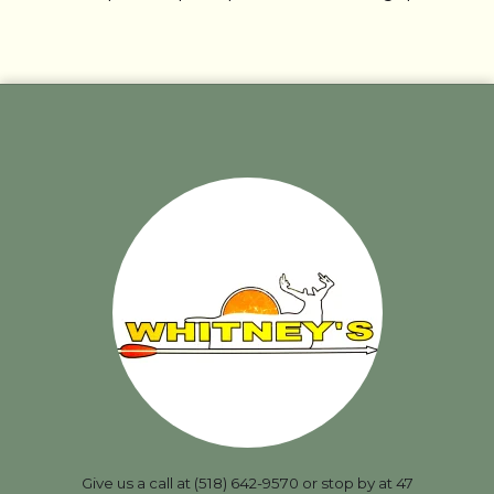
Give us a call at (518) 642-9570 or stop by at 47