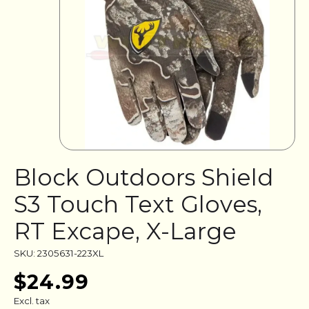
Block Outdoors Shield
S3 Touch Text Gloves,
RT Excape, X-Large
SKU: 2305631-223XL
$24.99
Excl. tax