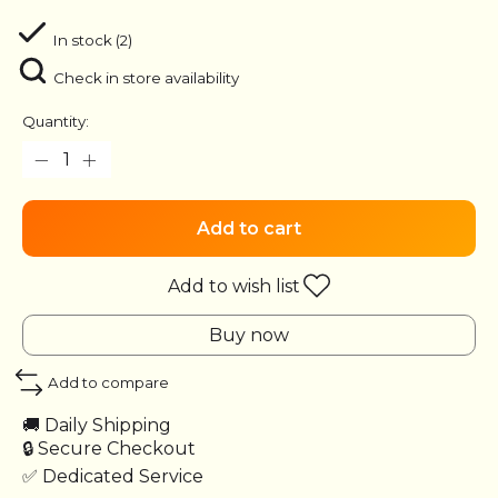
In stock (2)
Check in store availability
Quantity:
Add to cart
Add to wish list
Buy now
Add to compare
🚚 Daily Shipping
🔒 Secure Checkout
✅ Dedicated Service