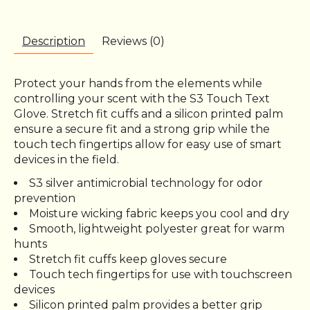
Description
Reviews (0)
Protect your hands from the elements while
controlling your scent with the S3 Touch Text
Glove. Stretch fit cuffs and a silicon printed palm
ensure a secure fit and a strong grip while the
touch tech fingertips allow for easy use of smart
devices in the field.
S3 silver antimicrobial technology for odor
prevention
Moisture wicking fabric keeps you cool and dry
Smooth, lightweight polyester great for warm
hunts
Stretch fit cuffs keep gloves secure
Touch tech fingertips for use with touchscreen
devices
Silicon printed palm provides a better grip