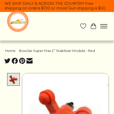
WE SHIP DAILY & ACROSS THE COUNTRY! Free
shipping on orders $100 or more! Gun shipping is $50.
Wish List
Cart
Home
/
BowJax Super Max 2” Stabilizer Module - Red
Product image slideshow Items