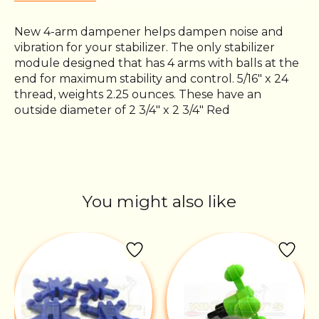
New 4-arm dampener helps dampen noise and
vibration for your stabilizer. The only stabilizer
module designed that has 4 arms with balls at the
end for maximum stability and control. 5/16" x 24
thread, weights 2.25 ounces. These have an
outside diameter of 2 3/4" x 2 3/4" Red
You might also like
Product carousel items