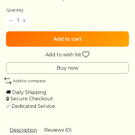
Quantity:
Add to cart
Add to wish list
Buy now
Add to compare
🚚 Daily Shipping
🔒 Secure Checkout
✅ Dedicated Service
Description
Reviews (0)