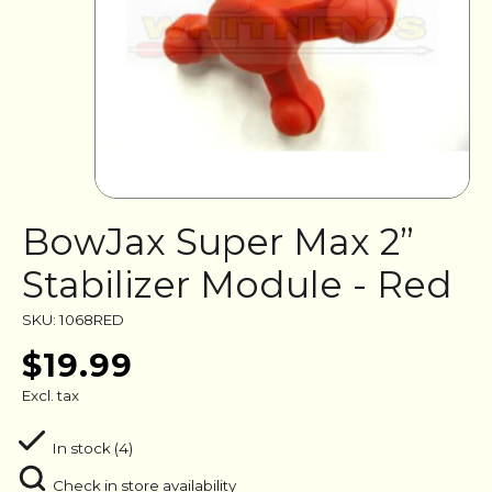
BowJax Super Max 2”
Stabilizer Module - Red
SKU: 1068RED
$19.99
Excl. tax
In stock (4)
Check in store availability