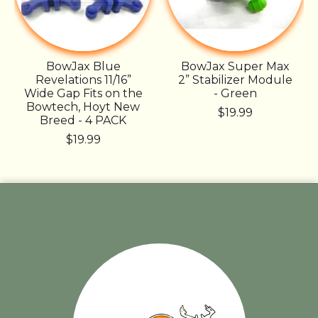
BowJax Blue
BowJax Super Max
Revelations 11/16”
2” Stabilizer Module
Wide Gap Fits on the
- Green
Bowtech, Hoyt New
$19.99
Breed - 4 PACK
$19.99