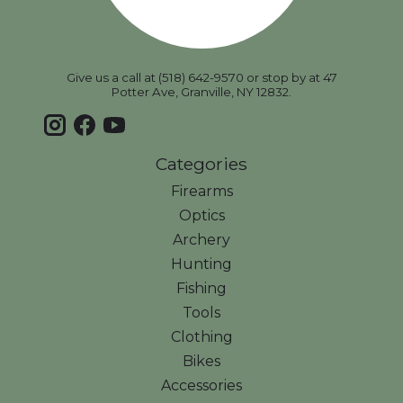
Give us a call at (518) 642-9570 or stop by at 47
Potter Ave, Granville, NY 12832.
Categories
Firearms
Optics
Archery
Hunting
Fishing
Tools
Clothing
Bikes
Accessories