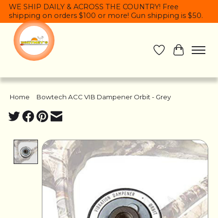
WE SHIP DAILY & ACROSS THE COUNTRY! Free
shipping on orders $100 or more! Gun shipping is $50.
Wish List
Cart
Home
/
Bowtech ACC VIB Dampener Orbit - Grey
Product image slideshow Items