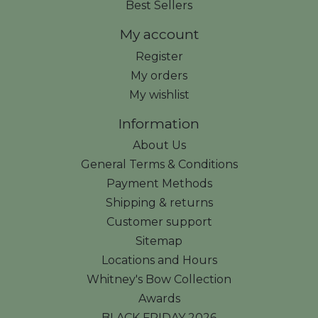
Best Sellers
My account
Register
My orders
My wishlist
Information
About Us
General Terms & Conditions
Payment Methods
Shipping & returns
Customer support
Sitemap
Locations and Hours
Whitney's Bow Collection
Awards
BLACK FRIDAY 2026