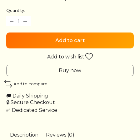
Quantity:
Add to cart
Add to wish list
Buy now
Add to compare
🚚 Daily Shipping
🔒 Secure Checkout
✅ Dedicated Service
Description
Reviews (0)