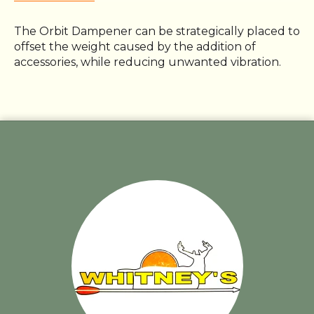
The Orbit Dampener can be strategically placed to
offset the weight caused by the addition of
accessories, while reducing unwanted vibration.