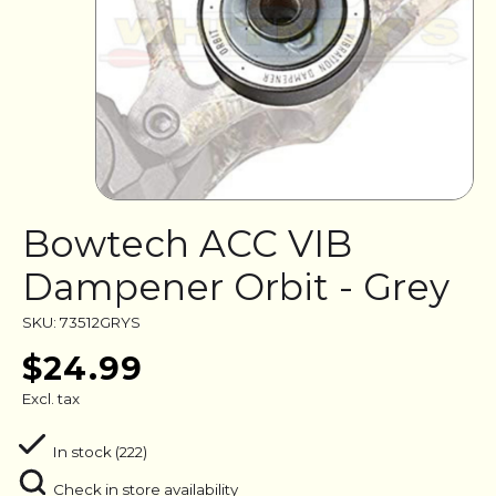
Bowtech ACC VIB
Dampener Orbit - Grey
SKU: 73512GRYS
$24.99
Excl. tax
In stock (222)
Check in store availability