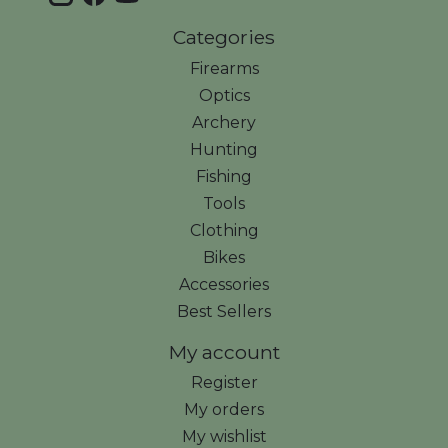
Categories
Firearms
Optics
Archery
Hunting
Fishing
Tools
Clothing
Bikes
Accessories
Best Sellers
My account
Register
My orders
My wishlist