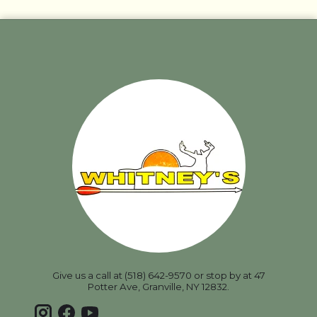
Give us a call at (518) 642-9570 or stop by at 47
Potter Ave, Granville, NY 12832.