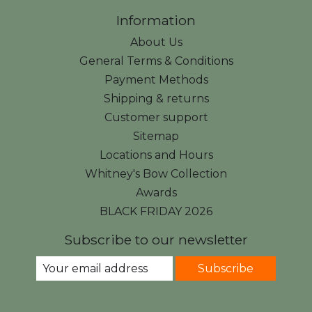
Information
About Us
General Terms & Conditions
Payment Methods
Shipping & returns
Customer support
Sitemap
Locations and Hours
Whitney's Bow Collection
Awards
BLACK FRIDAY 2026
Subscribe to our newsletter
Subscribe