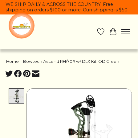
WE SHIP DAILY & ACROSS THE COUNTRY! Free
shipping on orders $100 or more! Gun shipping is $50.
Wish List
Cart
Home
/
Bowtech Ascend RH/70# w/ DLX Kit, OD Green
Product image slideshow Items