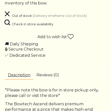
inventory of this bow.
Out of stock
(Delivery timeframe:Out of Stock)
Check in store availability
Add to wish list
🚚 Daily Shipping
🔒 Secure Checkout
✅ Dedicated Service
Description
Reviews (0)
*Please note this bow is for in store pickup only,
please call or visit the store*
The Bowtech Ascend delivers premium
performance at a price that makes high-end