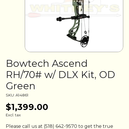
Bowtech Ascend
RH/70# w/ DLX Kit, OD
Green
SKU: A14861
$1,399.00
Excl. tax
Please call us at (518) 642-9570 to get the true