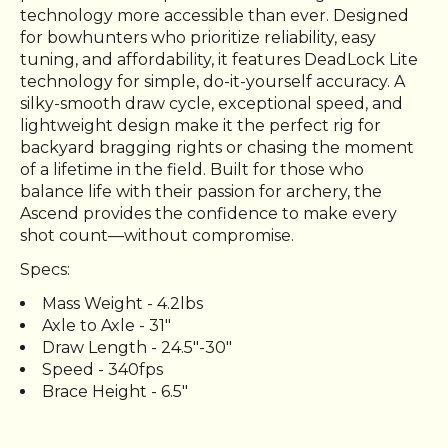
technology more accessible than ever. Designed
for bowhunters who prioritize reliability, easy
tuning, and affordability, it features DeadLock Lite
technology for simple, do-it-yourself accuracy. A
silky-smooth draw cycle, exceptional speed, and
lightweight design make it the perfect rig for
backyard bragging rights or chasing the moment
of a lifetime in the field. Built for those who
balance life with their passion for archery, the
Ascend provides the confidence to make every
shot count—without compromise.
Specs:
Mass Weight - 4.2lbs
Axle to Axle - 31"
Draw Length - 24.5"-30"
Speed - 340fps
Brace Height - 6.5"