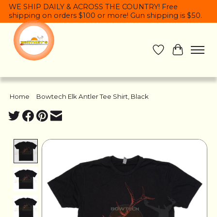
WE SHIP DAILY & ACROSS THE COUNTRY! Free
shipping on orders $100 or more! Gun shipping is $50.
Wish List
Cart
Home
/
Bowtech Elk Antler Tee Shirt, Black
Product image slideshow Items