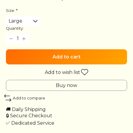
Size:
*
Quantity:
Add to cart
Add to wish list
Buy now
Add to compare
🚚 Daily Shipping
🔒 Secure Checkout
✅ Dedicated Service