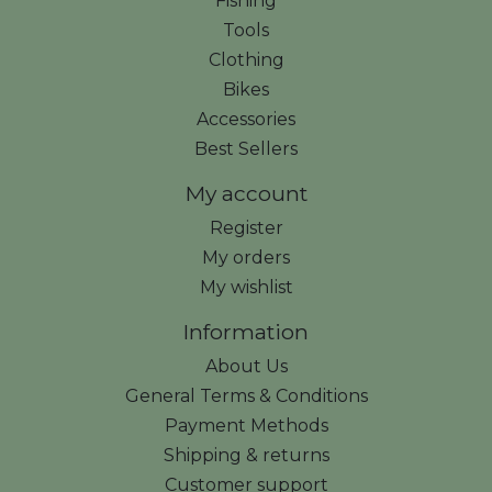
Fishing
Tools
Clothing
Bikes
Accessories
Best Sellers
My account
Register
My orders
My wishlist
Information
About Us
General Terms & Conditions
Payment Methods
Shipping & returns
Customer support