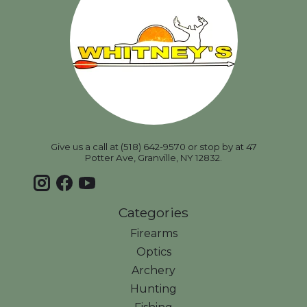
Give us a call at (518) 642-9570 or stop by at 47
Potter Ave, Granville, NY 12832.
Categories
Firearms
Optics
Archery
Hunting