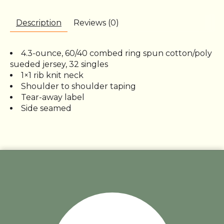
Description
Reviews (0)
4.3-ounce, 60/40 combed ring spun cotton/poly
sueded jersey, 32 singles
1×1 rib knit neck
Shoulder to shoulder taping
Tear-away label
Side seamed