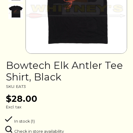
Bowtech Elk Antler Tee
Shirt, Black
SKU: EAT3
$28.00
Excl. tax
In stock (1)
Check in store availability