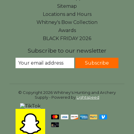
Sitemap
Locations and Hours
Whitney's Bow Collection
Awards
BLACK FRIDAY 2026
Subscribe to our newsletter
Subscribe
© Copyright 2026 Whitney's Hunting and Archery
Supply - Powered by
Lightspeed