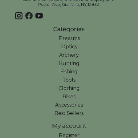
Potter Ave, Granville, NY 12832.
Categories
Firearms
Optics
Archery
Hunting
Fishing
Tools
Clothing
Bikes
Accessories
Best Sellers
My account
Register