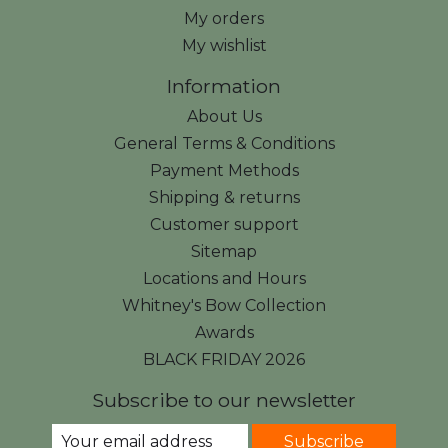
My orders
My wishlist
Information
About Us
General Terms & Conditions
Payment Methods
Shipping & returns
Customer support
Sitemap
Locations and Hours
Whitney's Bow Collection
Awards
BLACK FRIDAY 2026
Subscribe to our newsletter
Subscribe