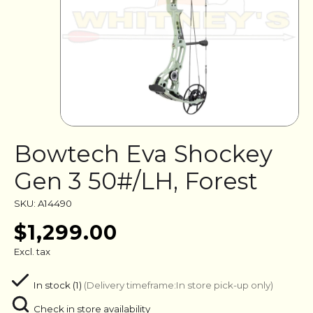
Bowtech Eva Shockey
Gen 3 50#/LH, Forest
SKU: A14490
$1,299.00
Excl. tax
In stock (1)
(Delivery timeframe:In store pick-up only)
Check in store availability