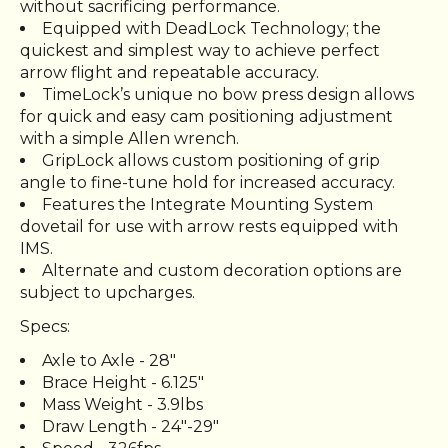
without sacrificing performance.
Equipped with DeadLock Technology; the
quickest and simplest way to achieve perfect
arrow flight and repeatable accuracy.
TimeLock’s unique no bow press design allows
for quick and easy cam positioning adjustment
with a simple Allen wrench.
GripLock allows custom positioning of grip
angle to fine-tune hold for increased accuracy.
Features the Integrate Mounting System
dovetail for use with arrow rests equipped with
IMS.
Alternate and custom decoration options are
subject to upcharges.
Specs:
Axle to Axle - 28"
Brace Height - 6.125"
Mass Weight - 3.9lbs
Draw Length - 24"-29"