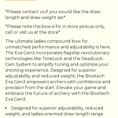
*Please contact us if you would like the draw
length and draw weight set*
*Please note this bow is for in store pickup only,
call or visit us at the store*
The ultimate ladies compound bow for
unmatched performance and adjustability is here.
The Eva Gen3 incorporates flagship revolutionary
technologies like TimeLock and the DeadLock
Cam System to simplify tuning and optimize your
shooting experience. Designed for superior
adjustability and reduced weight, the Bowtech
Eva Gen3 empowers archers with confidence and
precision from the start. Elevate your game and
embrace the future of archery with the Bowtech
Eva Gen3.
Designed for superior adjustability, reduced
weight, and ladies-oriented draw length range