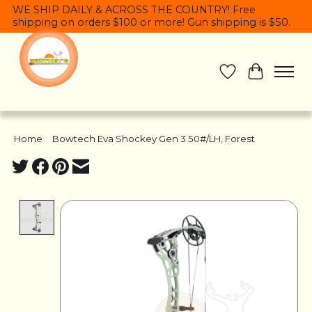
WE SHIP DAILY & ACROSS THE COUNTRY! Free
shipping on orders $100 or more! Gun shipping is $50.
Wish List
Cart
Home
/
Bowtech Eva Shockey Gen 3 50#/LH, Forest
Product image slideshow Items