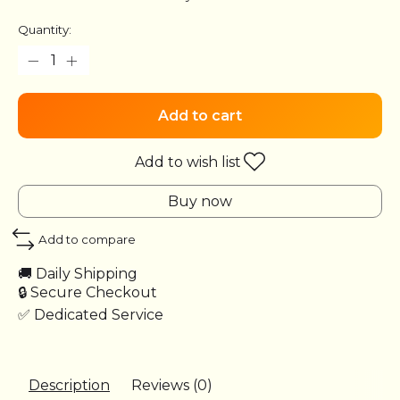
Quantity:
Add to cart
Add to wish list
Buy now
Add to compare
🚚 Daily Shipping
🔒 Secure Checkout
✅ Dedicated Service
Description
Reviews (0)