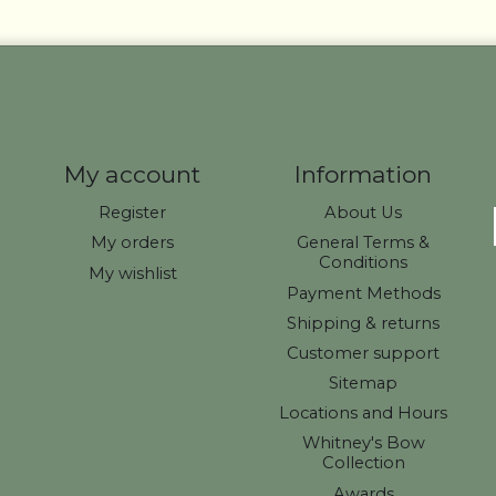
My account
Information
Register
About Us
My orders
General Terms &
Conditions
My wishlist
Payment Methods
Shipping & returns
Customer support
Sitemap
Locations and Hours
Whitney's Bow
Collection
Awards