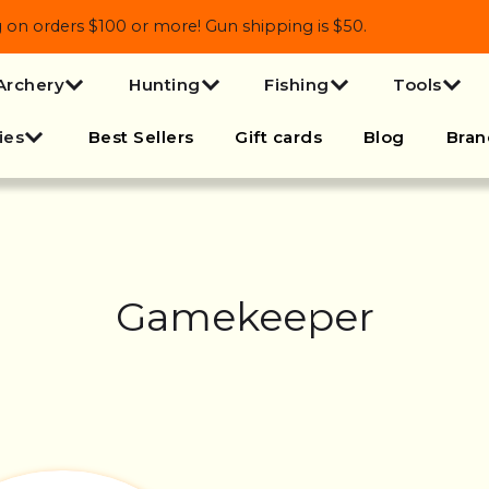
 orders $100 or more! Gun shipping is $50.
Archery
Hunting
Fishing
Tools
ies
Best Sellers
Gift cards
Blog
Bran
Gamekeeper