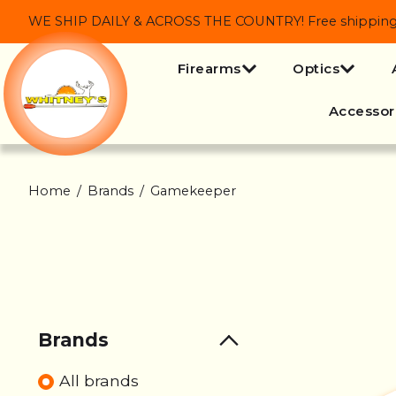
WE SHIP DAILY & ACROSS THE COUNTRY! Free shipping on
Firearms
Optics
Accessor
Home
/
Brands
/
Gamekeeper
Brands
All brands