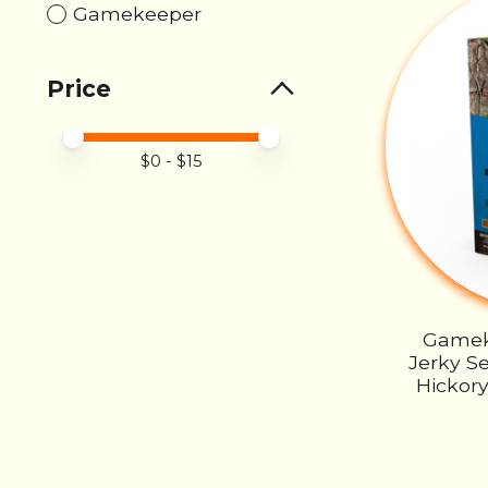
Gamekeeper
Price
Price minimum value
Price maximum value
$
0
- $
15
Gamek
Jerky Se
Hickory