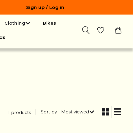
Sign up / Log in
Clothing
Bikes
ds
Sort by
Most viewed
1 products