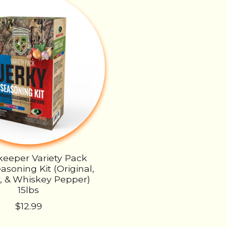
eeper Variety Pack
asoning Kit (Original,
, & Whiskey Pepper)
15lbs
$12.99