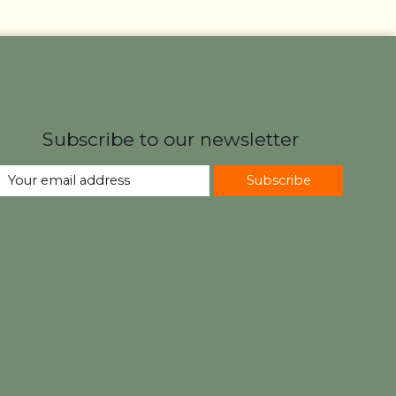
Subscribe to our newsletter
Subscribe