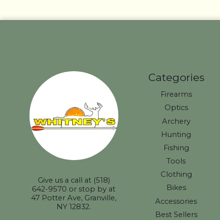
Categories
Firearms
Optics
Archery
Hunting
Fishing
Tools
Clothing
Give us a call at (518)
Bikes
642-9570 or stop by at
47 Potter Ave, Granville,
Accessories
NY 12832.
Best Sellers