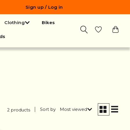
Sign up / Log in
Clothing
Bikes
ds
Sort by
Most viewed
2 products