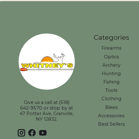
Categories
Firearms
Optics
Archery
Hunting
Fishing
Tools
Clothing
Give us a call at (518)
Bikes
642-9570 or stop by at
47 Potter Ave, Granville,
Accessories
NY 12832.
Best Sellers