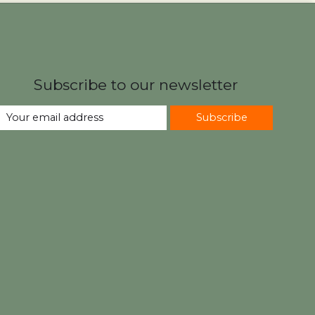
Subscribe to our newsletter
Subscribe