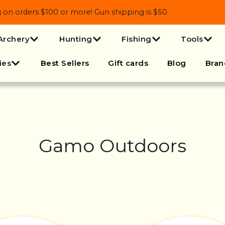
 orders $100 or more! Gun shipping is $50.
Archery
Hunting
Fishing
Tools
ies
Best Sellers
Gift cards
Blog
Bran
Gamo Outdoors