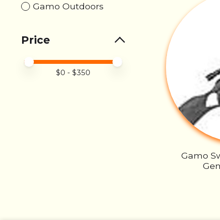
Gamo Outdoors
Price
Price minimum value
Price maximum value
$
0
- $
350
Gamo S
Gen2