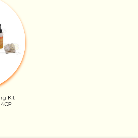
ng Kit
54CP