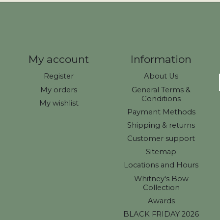
My account
Information
Register
About Us
My orders
General Terms &
Conditions
My wishlist
Payment Methods
Shipping & returns
Customer support
Sitemap
Locations and Hours
Whitney's Bow
Collection
Awards
BLACK FRIDAY 2026