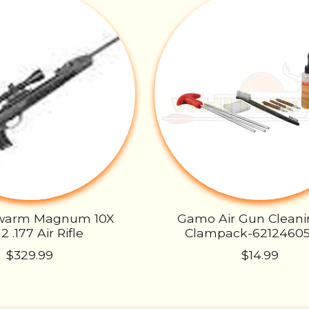
warm Magnum 10X
Gamo Air Gun Cleani
 .177 Air Rifle
Clampack-6212460
$329.99
$14.99