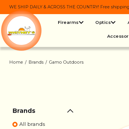
WE SHIP DAILY & ACROSS THE COUNTRY! Free shipping on
Firearms
Optics
Accessor
Home
/
Brands
/
Gamo Outdoors
Brands
All brands