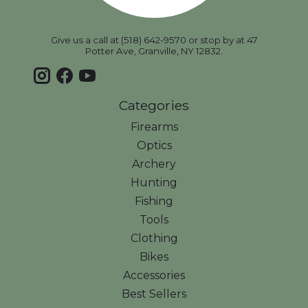
Give us a call at (518) 642-9570 or stop by at 47
Potter Ave, Granville, NY 12832.
Categories
Firearms
Optics
Archery
Hunting
Fishing
Tools
Clothing
Bikes
Accessories
Best Sellers