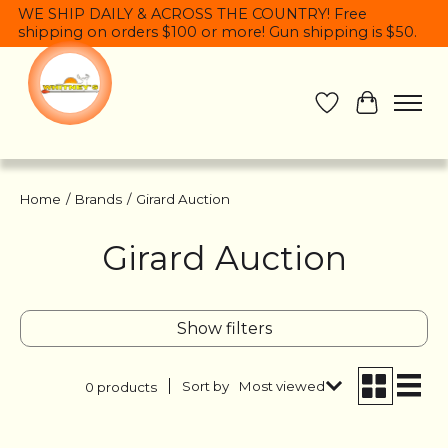
WE SHIP DAILY & ACROSS THE COUNTRY! Free
shipping on orders $100 or more! Gun shipping is $50.
Wish List
Cart
Home
/
Brands
/
Girard Auction
Girard Auction
Show filters
Sort by
Most viewed
0 products