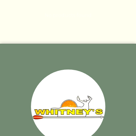
No products found