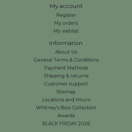
My account
Register
My orders
My wishlist
Information
About Us
General Terms & Conditions
Payment Methods
Shipping & returns
Customer support
Sitemap
Locations and Hours
Whitney's Bow Collection
Awards
BLACK FRIDAY 2026