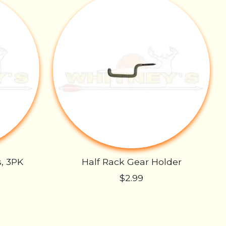
s, 3PK
Half Rack Gear Holder
$2.99