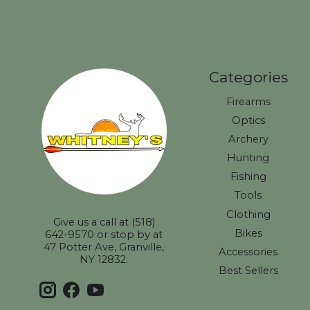
Categories
Firearms
Optics
Archery
Hunting
Fishing
Tools
Clothing
Give us a call at (518)
Bikes
642-9570 or stop by at
47 Potter Ave, Granville,
Accessories
NY 12832.
Best Sellers