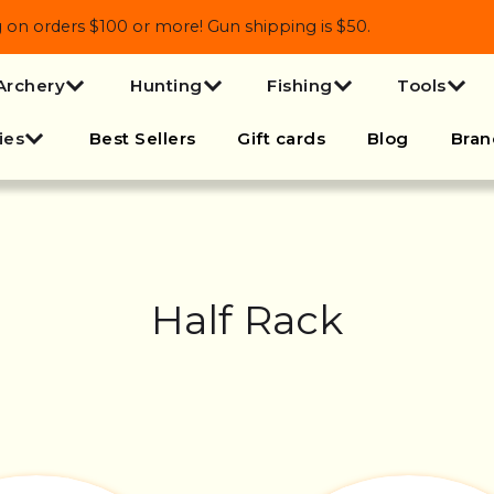
 orders $100 or more! Gun shipping is $50.
Archery
Hunting
Fishing
Tools
ies
Best Sellers
Gift cards
Blog
Bran
Half Rack