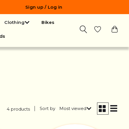
Sign up / Log in
Clothing
Bikes
ds
Sort by
Most viewed
4 products