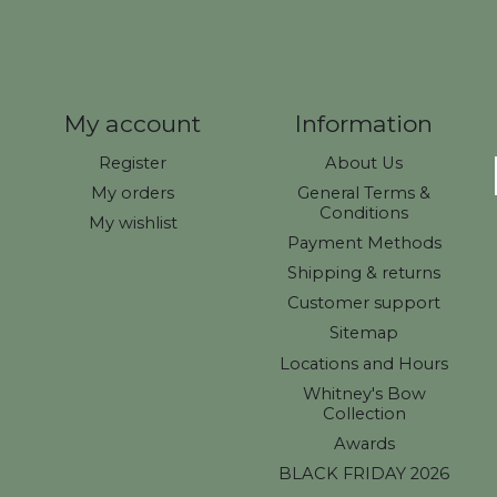
My account
Information
Register
About Us
My orders
General Terms &
Conditions
My wishlist
Payment Methods
Shipping & returns
Customer support
Sitemap
Locations and Hours
Whitney's Bow
Collection
Awards
BLACK FRIDAY 2026