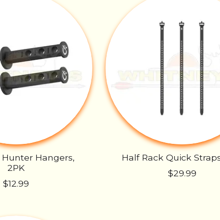
 Hunter Hangers,
Half Rack Quick Strap
2PK
$29.99
$12.99