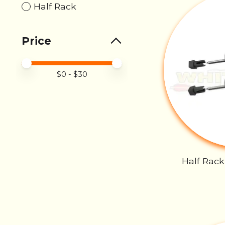
Half Rack
Price
Price minimum value
Price maximum value
$
0
- $
30
Half Rack