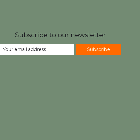
Subscribe to our newsletter
Subscribe