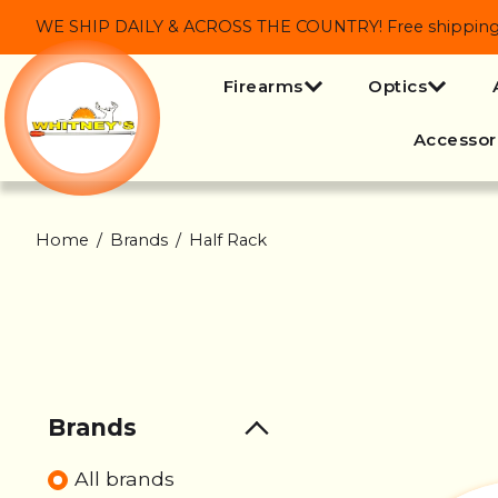
WE SHIP DAILY & ACROSS THE COUNTRY! Free shipping on
Firearms
Optics
Accessor
Home
/
Brands
/
Half Rack
Brands
All brands