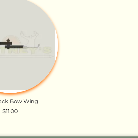
Rack Bow Wing
$11.00