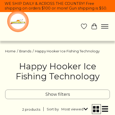
WE SHIP DAILY & ACROSS THE COUNTRY! Free
shipping on orders $100 or more! Gun shipping is $50.
Wish List
Cart
Home
/
Brands
/
Happy Hooker Ice Fishing Technology
Happy Hooker Ice
Fishing Technology
Show filters
Sort by
Most viewed
2 products