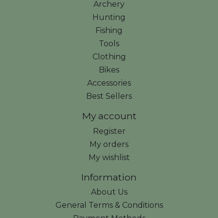
Archery
Hunting
Fishing
Tools
Clothing
Bikes
Accessories
Best Sellers
My account
Register
My orders
My wishlist
Information
About Us
General Terms & Conditions