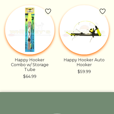
Happy Hooker
Happy Hooker Auto
Combo w/ Storage
Hooker
Tube
$59.99
$64.99