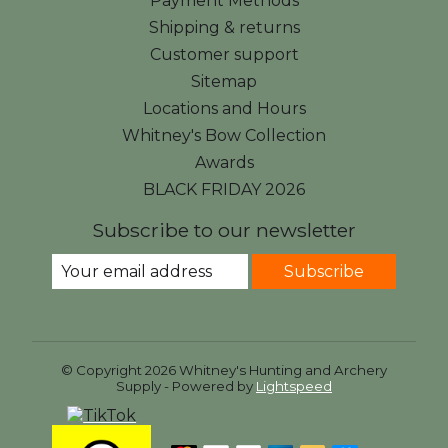
Payment Methods
Shipping & returns
Customer support
Sitemap
Locations and Hours
Whitney's Bow Collection
Awards
BLACK FRIDAY 2026
Subscribe to our newsletter
Subscribe
© Copyright 2026 Whitney's Hunting and Archery
Supply - Powered by
Lightspeed