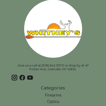
Give us a call at (518) 642-9570 or stop by at 47
Potter Ave, Granville, NY 12832.
Categories
Firearms
Optics