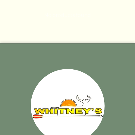
No products found