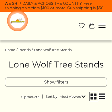
WE SHIP DAILY & ACROSS THE COUNTRY! Free
shipping on orders $100 or more! Gun shipping is $50.
Wish List
Cart
Home
/
Brands
/
Lone Wolf Tree Stands
Lone Wolf Tree Stands
Show filters
Sort by
Most viewed
0 products