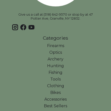
Give us a call at (518) 642-9570 or stop by at 47
Potter Ave, Granville, NY 12832.
Categories
Firearms
Optics
Archery
Hunting
Fishing
Tools
Clothing
Bikes
Accessories
Best Sellers