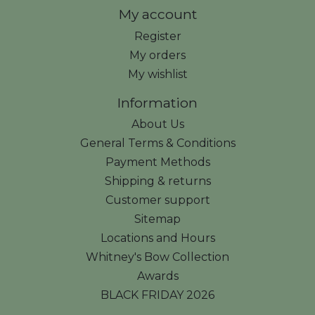
My account
Register
My orders
My wishlist
Information
About Us
General Terms & Conditions
Payment Methods
Shipping & returns
Customer support
Sitemap
Locations and Hours
Whitney's Bow Collection
Awards
BLACK FRIDAY 2026