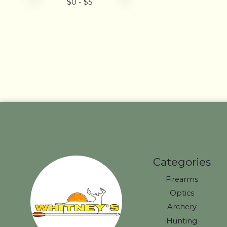
$
0
- $
5
Categories
Firearms
Optics
Archery
Hunting