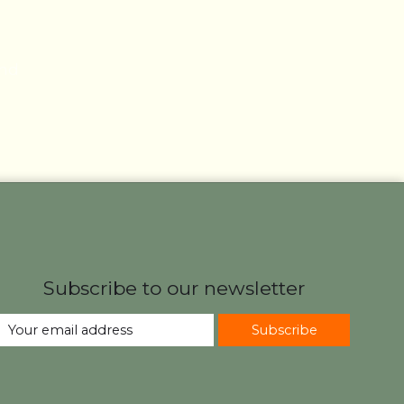
und
Subscribe to our newsletter
Subscribe