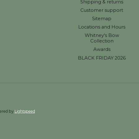
Shipping & returns
Customer support
Sitemap
Locations and Hours
Whitney's Bow
Collection
Awards
BLACK FRIDAY 2026
wered by
Lightspeed