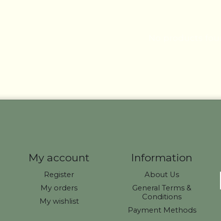
No products fo
My account
Information
Register
About Us
My orders
General Terms &
Conditions
My wishlist
Payment Methods