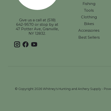
Fishing
Tools
Clothing
Give us a call at (518)
Bikes
642-9570 or stop by at
47 Potter Ave, Granville,
Accessories
NY 12832.
Best Sellers
© Copyright 2026 Whitney's Hunting and Archery Supply - Po