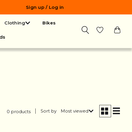
Sign up / Log in
Clothing
Bikes
ds
Sort by
Most viewed
0 products