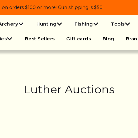
 orders $100 or more! Gun shipping is $50.
Archery
Hunting
Fishing
Tools
ies
Best Sellers
Gift cards
Blog
Bran
Luther Auctions