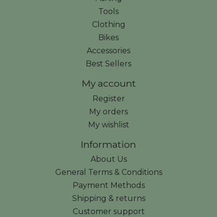
Tools
Clothing
Bikes
Accessories
Best Sellers
My account
Register
My orders
My wishlist
Information
About Us
General Terms & Conditions
Payment Methods
Shipping & returns
Customer support