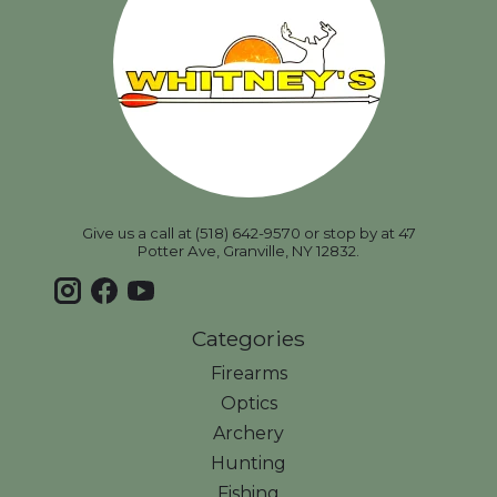
Give us a call at (518) 642-9570 or stop by at 47
Potter Ave, Granville, NY 12832.
Categories
Firearms
Optics
Archery
Hunting
Fishing