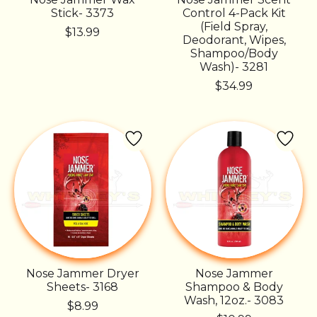
Stick- 3373
Control 4-Pack Kit
(Field Spray,
$13.99
Deodorant, Wipes,
Shampoo/Body
Wash)- 3281
$34.99
Nose Jammer Dryer
Nose Jammer
Sheets- 3168
Shampoo & Body
Wash, 12oz.- 3083
$8.99