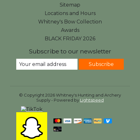
Sitemap
Locations and Hours
Whitney's Bow Collection
Awards
BLACK FRIDAY 2026
Subscribe to our newsletter
Subscribe
© Copyright 2026 Whitney's Hunting and Archery
Supply - Powered by
Lightspeed