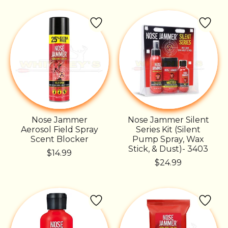
Nose Jammer
Nose Jammer Silent
Aerosol Field Spray
Series Kit (Silent
Scent Blocker
Pump Spray, Wax
Stick, & Dust)- 3403
$14.99
$24.99