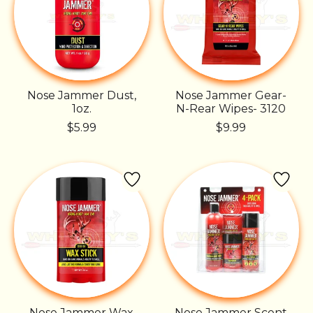
Nose Jammer Dust,
Nose Jammer Gear-
1oz.
N-Rear Wipes- 3120
$5.99
$9.99
Nose Jammer Wax
Nose Jammer Scent