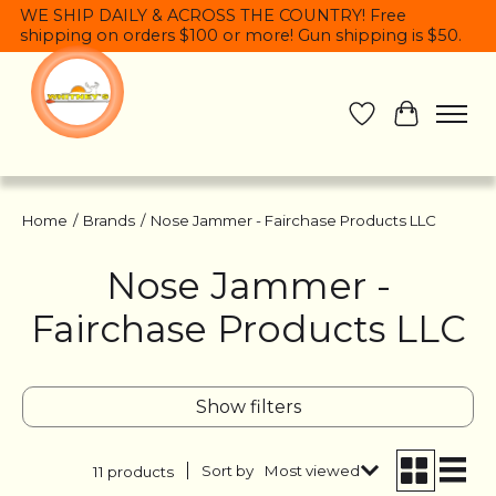
WE SHIP DAILY & ACROSS THE COUNTRY! Free
shipping on orders $100 or more! Gun shipping is $50.
Wish List
Cart
Home
/
Brands
/
Nose Jammer - Fairchase Products LLC
Nose Jammer -
Fairchase Products LLC
Show filters
Sort by
Most viewed
11 products