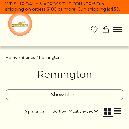
WE SHIP DAILY & ACROSS THE COUNTRY! Free
shipping on orders $100 or more! Gun shipping is $50.
Wish List
Cart
Home
/
Brands
/
Remington
Remington
Show filters
Sort by
Most viewed
0 products