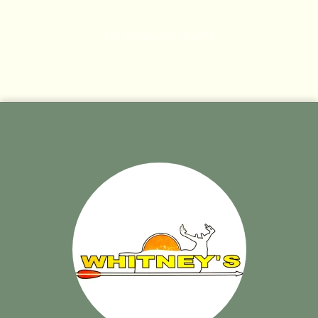
No products found