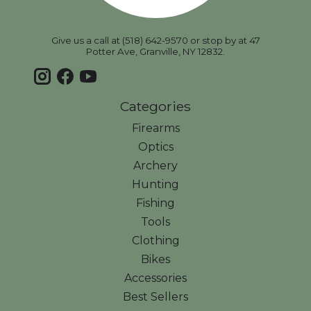
Give us a call at (518) 642-9570 or stop by at 47
Potter Ave, Granville, NY 12832.
Categories
Firearms
Optics
Archery
Hunting
Fishing
Tools
Clothing
Bikes
Accessories
Best Sellers