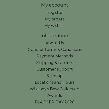
My account
Register
My orders
My wishlist
Information
About Us
General Terms & Conditions
Payment Methods
Shipping & returns
Customer support
Sitemap
Locations and Hours
Whitney's Bow Collection
Awards
BLACK FRIDAY 2026