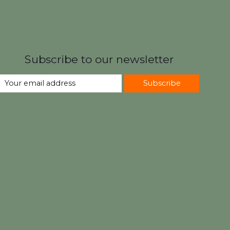
Subscribe to our newsletter
Subscribe