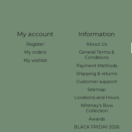
My account
Information
Register
About Us
My orders
General Terms &
Conditions
My wishlist
Payment Methods
Shipping & returns
Customer support
Sitemap
Locations and Hours
Whitney's Bow
Collection
Awards
BLACK FRIDAY 2026