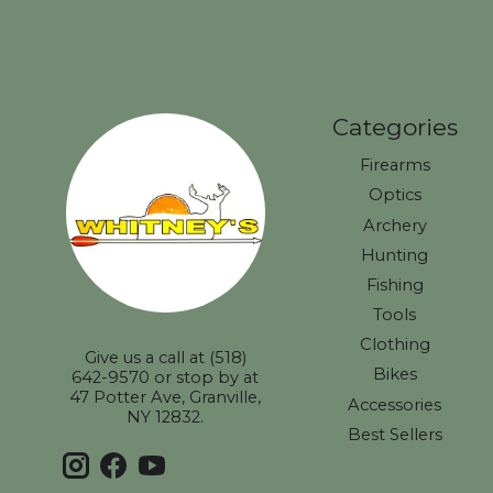
Categories
Firearms
Optics
Archery
Hunting
Fishing
Tools
Clothing
Give us a call at (518)
Bikes
642-9570 or stop by at
47 Potter Ave, Granville,
Accessories
NY 12832.
Best Sellers