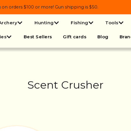
 orders $100 or more! Gun shipping is $50.
Archery
Hunting
Fishing
Tools
ies
Best Sellers
Gift cards
Blog
Bran
Scent Crusher