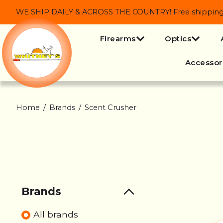
WE SHIP DAILY & ACROSS THE COUNTRY! Free shipping on
Firearms
Optics
Accessor
Home
/
Brands
/
Scent Crusher
Brands
All brands