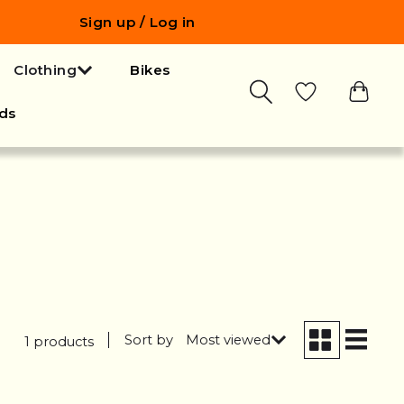
Sign up / Log in
Clothing
Bikes
ds
Sort by
Most viewed
1 products