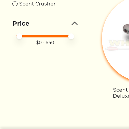
Scent Crusher
Price
Price minimum value
Price maximum value
$
0
- $
40
Scent
Deluxe