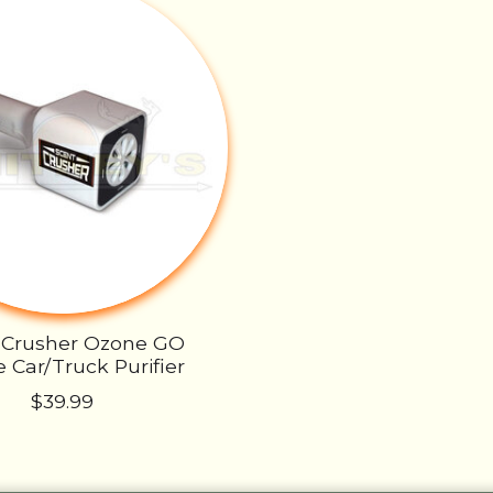
 Crusher Ozone GO
 Car/Truck Purifier
$39.99