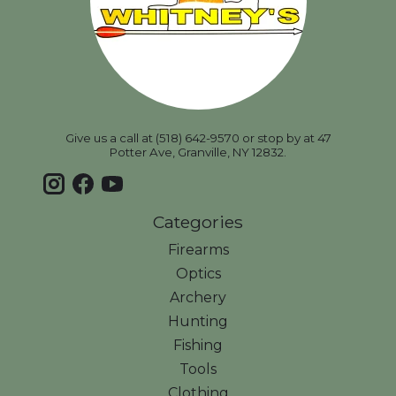
Give us a call at (518) 642-9570 or stop by at 47
Potter Ave, Granville, NY 12832.
Categories
Firearms
Optics
Archery
Hunting
Fishing
Tools
Clothing