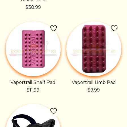
$38.99
Vaportrail Shelf Pad
Vaportrail Limb Pad
$11.99
$9.99