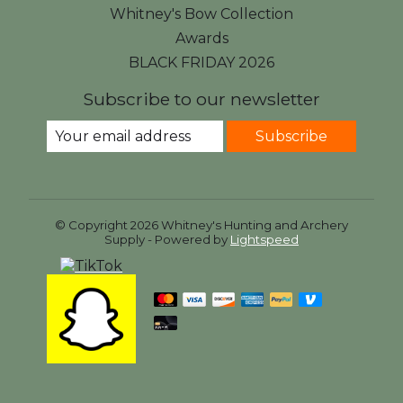
Whitney's Bow Collection
Awards
BLACK FRIDAY 2026
Subscribe to our newsletter
Subscribe
© Copyright 2026 Whitney's Hunting and Archery
Supply - Powered by
Lightspeed