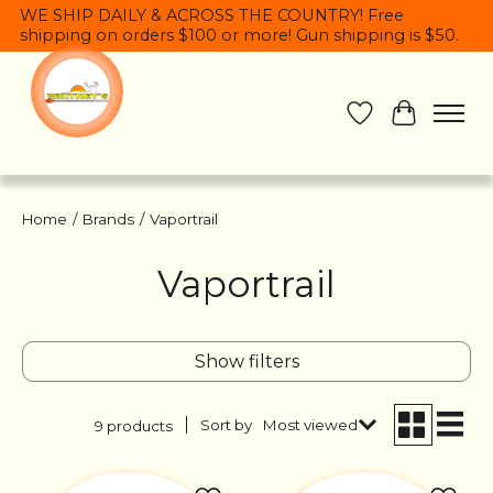
WE SHIP DAILY & ACROSS THE COUNTRY! Free
shipping on orders $100 or more! Gun shipping is $50.
Wish List
Cart
Home
/
Brands
/
Vaportrail
Vaportrail
Show filters
Sort by
Most viewed
9 products