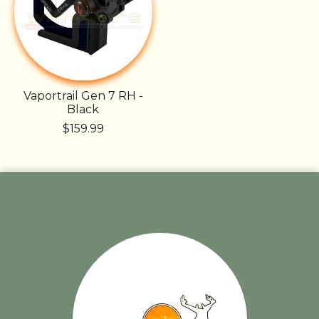
Vaportrail Gen 7 RH -
Black
$159.99