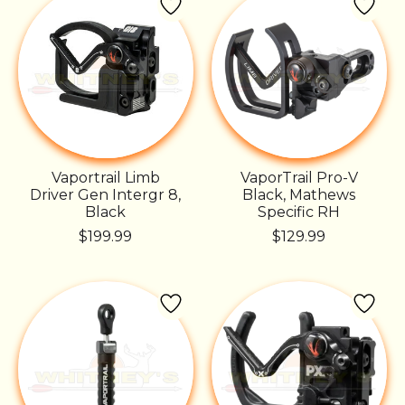
Vaportrail Limb
VaporTrail Pro-V
Driver Gen Intergr 8,
Black, Mathews
Black
Specific RH
$199.99
$129.99