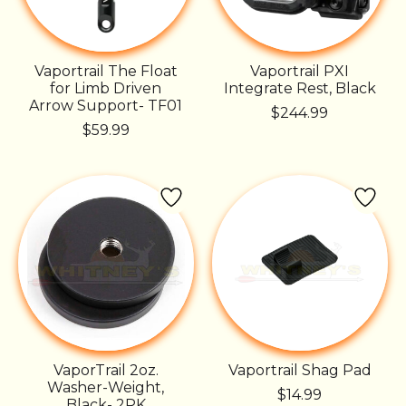
Vaportrail The Float
Vaportrail PXI
for Limb Driven
Integrate Rest, Black
Arrow Support- TF01
$244.99
$59.99
VaporTrail 2oz.
Vaportrail Shag Pad
Washer-Weight,
$14.99
Black- 2PK