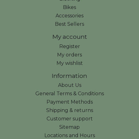
Bikes
Accessories
Best Sellers
My account
Register
My orders
My wishlist
Information
About Us
General Terms & Conditions
Payment Methods
Shipping & returns
Customer support
Sitemap
Locations and Hours