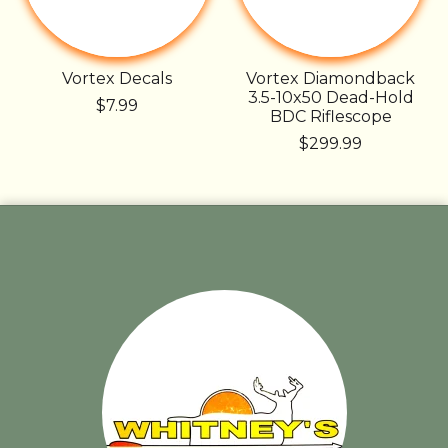
Vortex Decals
Vortex Diamondback
3.5-10x50 Dead-Hold
$7.99
BDC Riflescope
$299.99