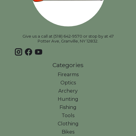
Give us a call at (518) 642-9570 or stop by at 47
Potter Ave, Granville, NY 12832.
Categories
Firearms
Optics
Archery
Hunting
Fishing
Tools
Clothing
Bikes