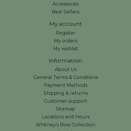
Accessories
Best Sellers
My account
Register
My orders
My wishlist
Information
About Us
General Terms & Conditions
Payment Methods
Shipping & returns
Customer support
Sitemap
Locations and Hours
Whitney's Bow Collection