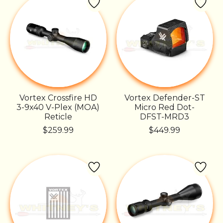
Vortex Crossfire HD
Vortex Defender-ST
3-9x40 V-Plex (MOA)
Micro Red Dot-
Reticle
DFST-MRD3
$259.99
$449.99