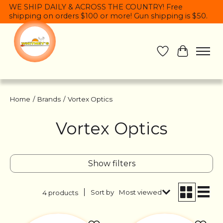
WE SHIP DAILY & ACROSS THE COUNTRY! Free
shipping on orders $100 or more! Gun shipping is $50.
Wish List
Cart
Home
/
Brands
/
Vortex Optics
Vortex Optics
Show filters
Sort by
Most viewed
4 products