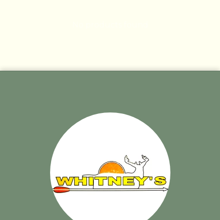
No products found