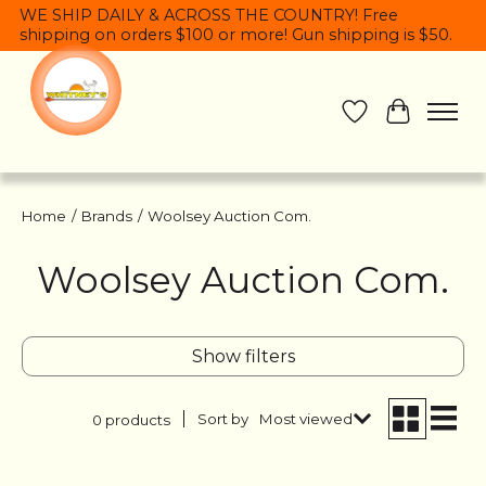
WE SHIP DAILY & ACROSS THE COUNTRY! Free
shipping on orders $100 or more! Gun shipping is $50.
Wish List
Cart
Home
/
Brands
/
Woolsey Auction Com.
Woolsey Auction Com.
Show filters
Sort by
Most viewed
0 products