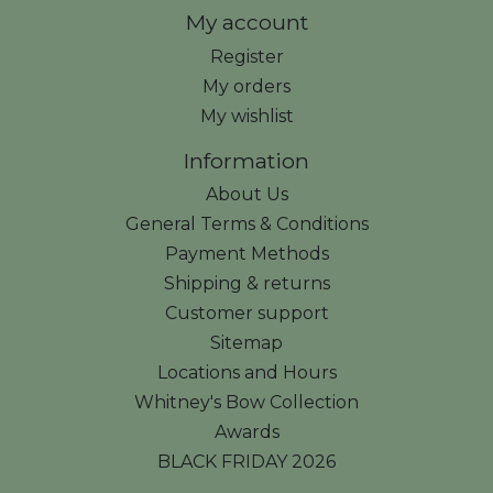
My account
Register
My orders
My wishlist
Information
About Us
General Terms & Conditions
Payment Methods
Shipping & returns
Customer support
Sitemap
Locations and Hours
Whitney's Bow Collection
Awards
BLACK FRIDAY 2026