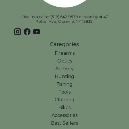
Give us a call at (518) 642-9570 or stop by at 47
Potter Ave, Granville, NY 12832.
Categories
Firearms
Optics
Archery
Hunting
Fishing
Tools
Clothing
Bikes
Accessories
Best Sellers