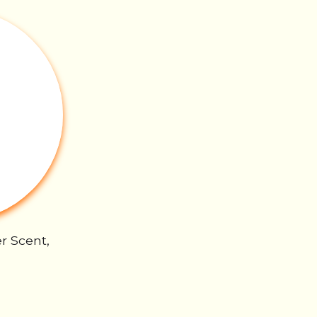
r Scent,