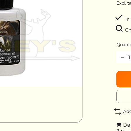
Excl. t
In
Ch
Quanti
Add
🚚 Da