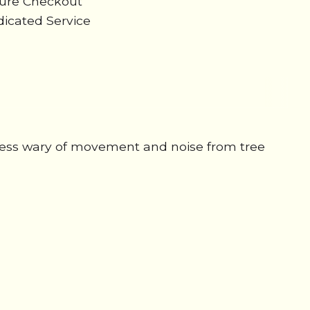
cure Checkout
icated Service
e less wary of movement and noise from tree