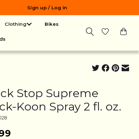
Sign up / Log in
Clothing
Bikes
ds
ck Stop Supreme
ck-Koon Spray 2 fl. oz.
028
.99