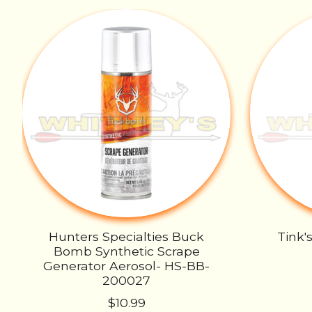
Product carousel items
Hunters Specialties Buck
Tink'
Bomb Synthetic Scrape
Generator Aerosol- HS-BB-
200027
$10.99