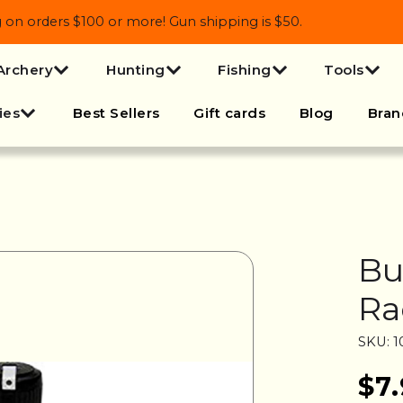
 orders $100 or more! Gun shipping is $50.
Archery
Hunting
Fishing
Tools
ies
Best Sellers
Gift cards
Blog
Bran
Bu
Ra
SKU: 1
$7