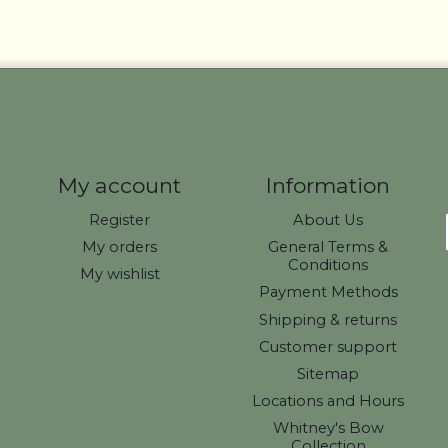
My account
Information
Register
About Us
My orders
General Terms &
Conditions
My wishlist
Payment Methods
Shipping & returns
Customer support
Sitemap
Locations and Hours
Whitney's Bow
Collection