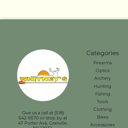
Categories
Firearms
Optics
Archery
Hunting
Fishing
Tools
Clothing
Give us a call at (518)
Bikes
642-9570 or stop by at
47 Potter Ave, Granville,
Accessories