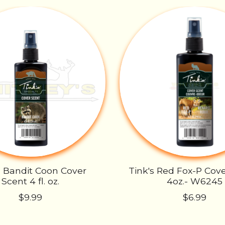
s Bandit Coon Cover
Tink's Red Fox-P Cove
Scent 4 fl. oz.
4oz.- W6245
$9.99
$6.99