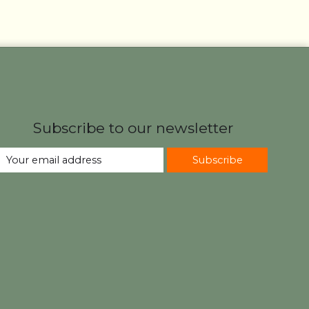
Subscribe to our newsletter
Subscribe