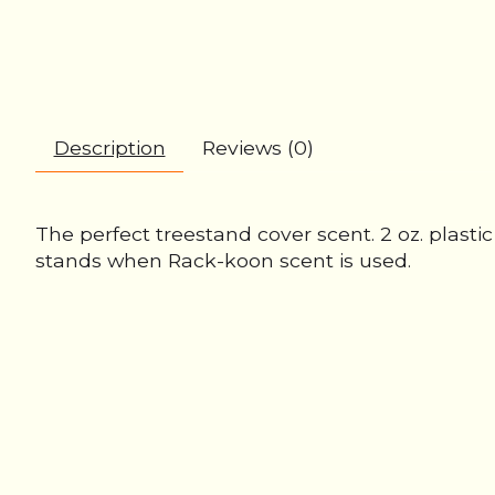
Description
Reviews (0)
The perfect treestand cover scent. 2 oz. plast
stands when Rack-koon scent is used.