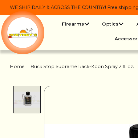
WE SHIP DAILY & ACROSS THE COUNTRY! Free shipping on
Firearms
Optics
Accessor
Home
/
Buck Stop Supreme Rack-Koon Spray 2 fl. oz.
Product image slideshow Items