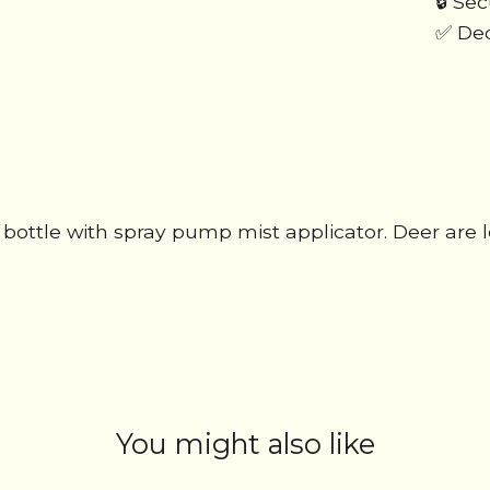
🔒 Se
✅ Ded
ic bottle with spray pump mist applicator. Deer ar
You might also like