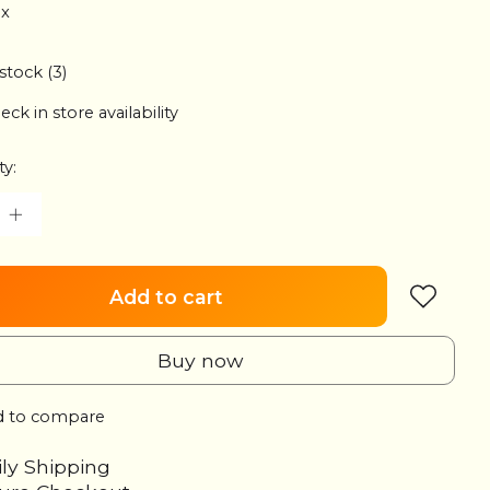
ax
 stock (3)
eck in store availability
ty:
Add to cart
Buy now
 to compare
ily Shipping