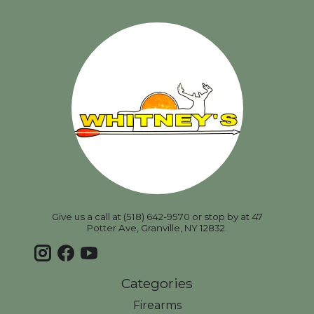
Give us a call at (518) 642-9570 or stop by at 47
Potter Ave, Granville, NY 12832.
Categories
Firearms