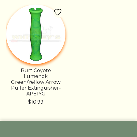
Product carousel items
Burt Coyote
Lumenok
Green/Yellow Arrow
Puller Extinguisher-
APE1YG
$10.99