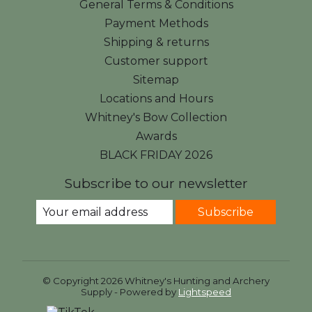
General Terms & Conditions
Payment Methods
Shipping & returns
Customer support
Sitemap
Locations and Hours
Whitney's Bow Collection
Awards
BLACK FRIDAY 2026
Subscribe to our newsletter
Subscribe
© Copyright 2026 Whitney's Hunting and Archery
Supply - Powered by
Lightspeed