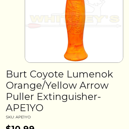
Burt Coyote Lumenok
Orange/Yellow Arrow
Puller Extinguisher-
APE1YO
SKU: APE1YO
$10.99