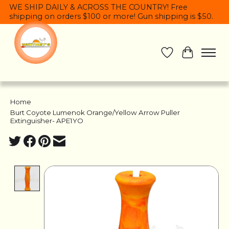
WE SHIP DAILY & ACROSS THE COUNTRY! Free
shipping on orders $100 or more! Gun shipping is $50.
Wish List
Cart
Home
/
Burt Coyote Lumenok Orange/Yellow Arrow Puller
Extinguisher- APE1YO
Product image slideshow Items