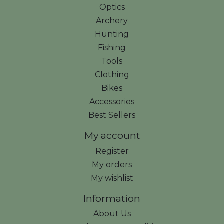
Optics
Archery
Hunting
Fishing
Tools
Clothing
Bikes
Accessories
Best Sellers
My account
Register
My orders
My wishlist
Information
About Us