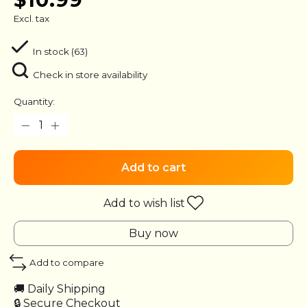
Excl. tax
In stock (63)
Check in store availability
Quantity:
Add to cart
Add to wish list
Buy now
Add to compare
🚚 Daily Shipping
🔒 Secure Checkout