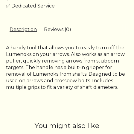
✅ Dedicated Service
Description
Reviews (0)
A handy tool that allows you to easily turn off the
Lumenoks on your arrows. Also works as an arrow
puller, quickly removing arrows from stubborn
targets. The handle has a built-in gripper for
removal of Lumenoks from shafts. Designed to be
used on arrows and crossbow bolts. Includes
multiple grips to fit a variety of shaft diameters.
You might also like